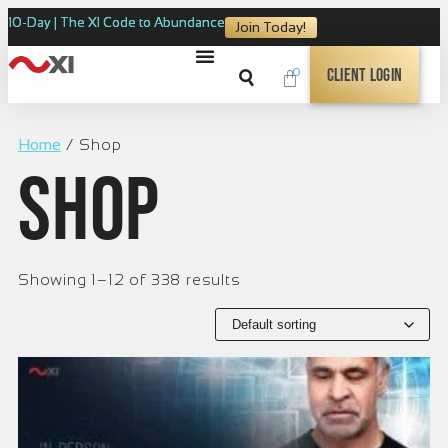
10-Day | The XI Code to Abundance
Join Today!
0
Client Login
Home
/ Shop
Shop
Showing 1–12 of 338 results