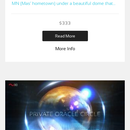
MN (Mas’ hometown) under a beautiful dome that
sits directly over a sacred and powerful earth vortex
– said to amplify both frequency and intention, as
$
333
well as act as an accelerator to growth.
Read More
More Info