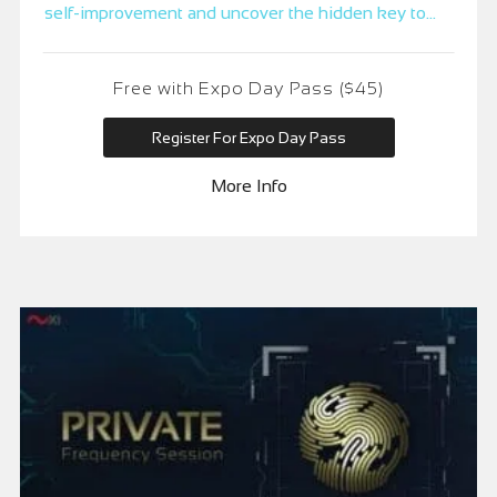
self-improvement and uncover the hidden key to
accessing an untapped realm of ageless vitality,
spiritual alignment, and multidimensional wealth.
Free with Expo Day Pass ($45)
Register For Expo Day Pass
More Info