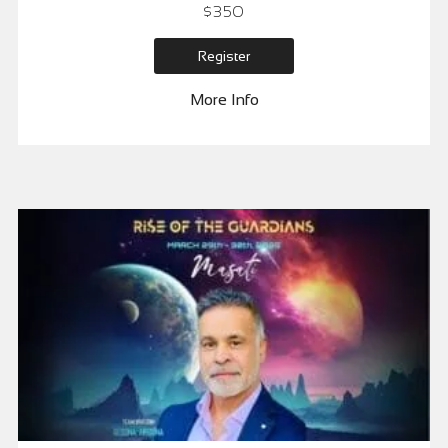
$
350
Register
More Info