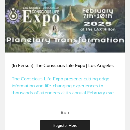
(In Person) The Conscious Life Expo | Los Angeles
The Conscious Life Expo presents cutting edge
information and life-changing experiences to
thousands of attendees at its annual February event
at the LAX Hilton in Los Angeles, the City of
Angels.
$45
Register Here