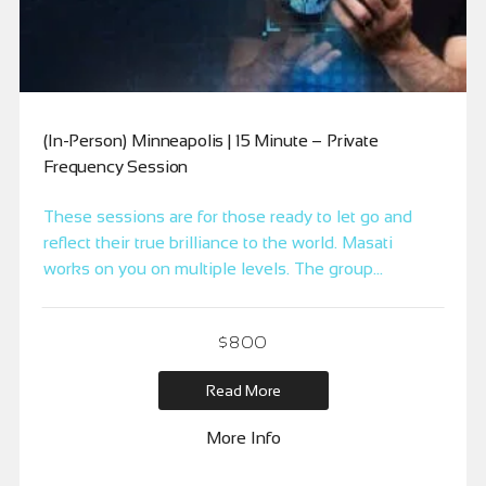
(In-Person) Minneapolis | 15 Minute – Private
Frequency Session
These sessions are for those ready to let go and
reflect their true brilliance to the world. Masati
works on you on multiple levels. The group
mastermind, a duplicate for each participant and
individually. It allows you to harness the power of
$
800
the mastermind to clear distortions within the group.
The session is designed for […]
Read More
More Info