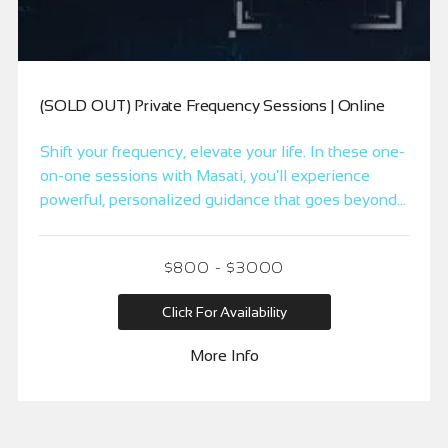
(SOLD OUT) Private Frequency Sessions | Online
Shift your frequency, elevate your life. In these one-
on-one sessions with Masati, you’ll experience
powerful, personalized guidance that goes beyond
traditional methods to create real, lasting change.
Whether you’re addressing immediate concerns or
$800 - $3000
looking to optimize your life, these sessions are
designed to align you with your limitless potential.
Click For Availability
Available in 15, 30, and 60-minute options.
More Info