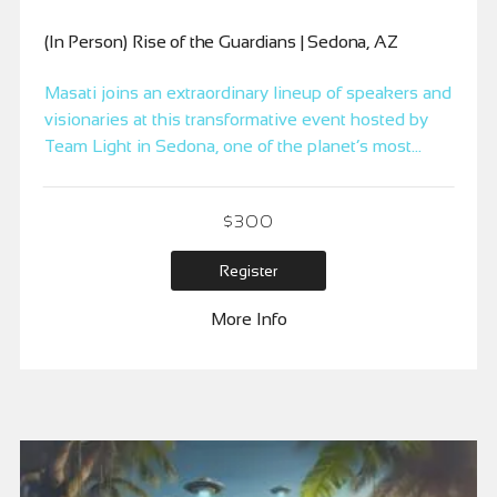
(In Person) Rise of the Guardians | Sedona, AZ
Masati joins an extraordinary lineup of speakers and
visionaries at this transformative event hosted by
Team Light in Sedona, one of the planet’s most
powerful vortex locations. Immerse yourself in
enlightening talks from channelers, researchers, and
$
300
healers, and connect with like-hearted individuals
on sacred lands.
Register
More Info