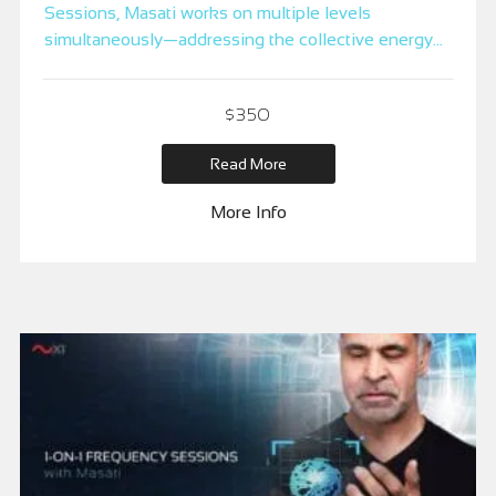
Sessions, Masati works on multiple levels
simultaneously—addressing the collective energy
of the group, creating a unique energetic duplicate
for each participant, and focusing on individual
$
350
needs. This dynamic process leverages the
transformative power of the mastermind to clear
Read More
distortions and elevate the entire group’s frequency.
More Info