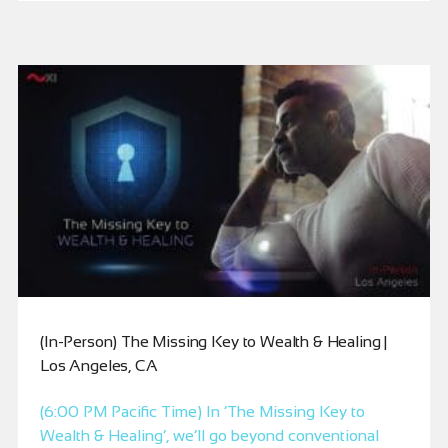
(In-Person) The Missing Key to Wealth & Healing |
Los Angeles, CA
(6:00 PM Pacific Time) In ‘The Missing Key to
Wealth & Healing’, we’ll go beyond conventional