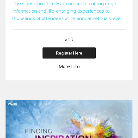
The Conscious Life Expo presents cutting edge
information and life-changing experiences to
thousands of attendees at its annual February event
at the LAX Hilton in Los Angeles, the City of
Angels.
$45
Register Here
More Info