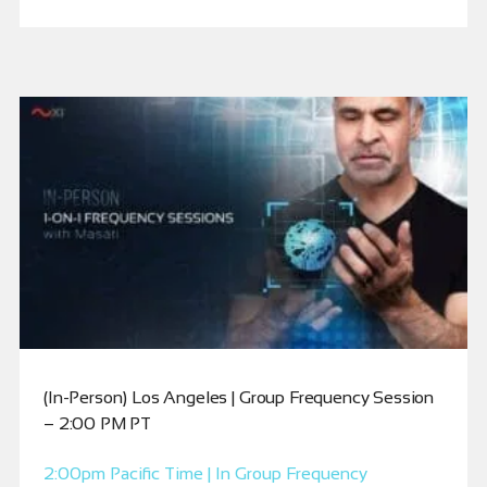
(In-Person) Los Angeles | Group Frequency Session
– 2:00 PM PT
2:00pm Pacific Time | In Group Frequency