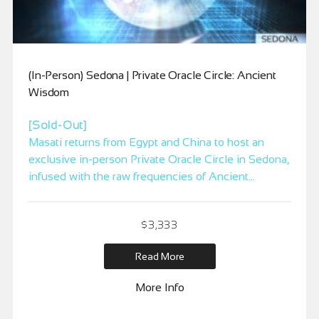
(In-Person) Sedona | Private Oracle Circle: Ancient
Wisdom
[Sold-Out]
Masati returns from Egypt and China to host an
exclusive in-person Private Oracle Circle in Sedona,
infused with the raw frequencies of Ancient
Wisdom. This is a rare, high-level gathering for
those ready to step beyond intellectual
$
3,333
understanding and into direct activation and
embodiment of the original energetic technologies
Read More
of mastery. Spaces are limited.
More Info