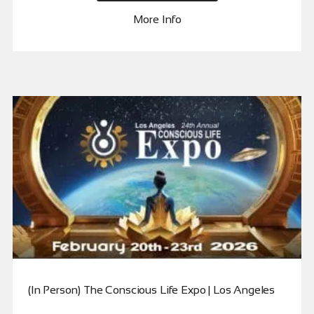
More Info
(In Person) The Conscious Life Expo | Los Angeles