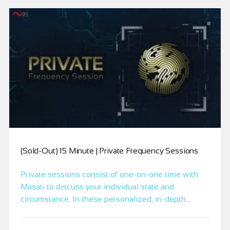
(Sold-Out) 15 Minute | Private Frequency Sessions
Private sessions consist of one-on-one time with
Masati to discuss your individual state and
circumstance. In these personalized, in-depth
sessions, you and Masati will do the intensive
frequency work needed to align you more precisely