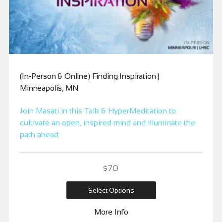
(In-Person & Online) Finding Inspiration |
Minneapolis, MN
Join Masati in this Talk & HyperMeditation to
cultivate an open, inspired mind and illuminate the
path ahead.
$
70
Select Options
More Info