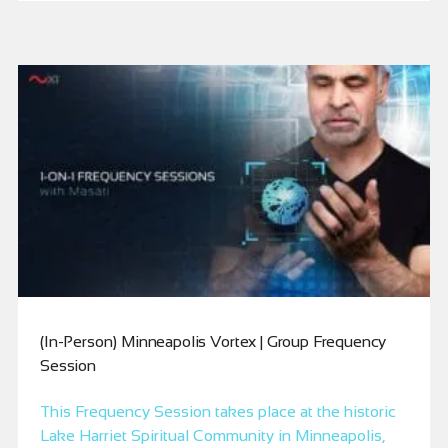
(In-Person) Minneapolis Vortex | Group Frequency
Session
This Frequency Session takes place at the historic
Lake Harriet Spiritual Community in Minneapolis,