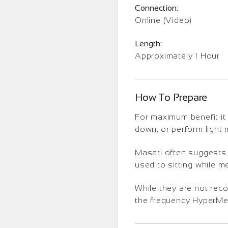
Connection:
Online (Video)
Length:
Approximately 1 Hour
How To Prepare
For maximum benefit it 
down, or perform light
Masati often suggests t
used to sitting while m
While they are not rec
the frequency HyperMedi