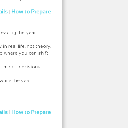
ils
How to Prepare
|
reading the year
in real life, not theory.
nd where you can shift
h-impact decisions
while the year
ils
How to Prepare
|