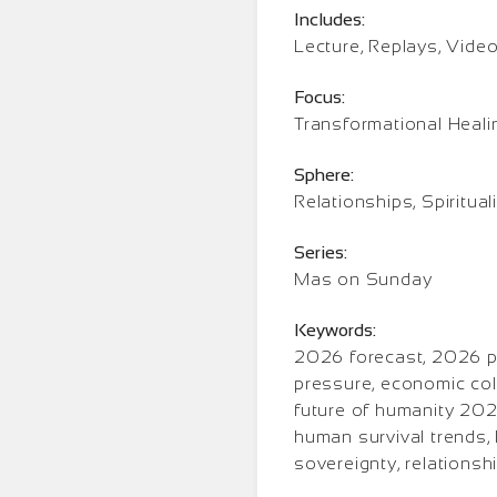
Includes:
Lecture, Replays, Vide
Focus:
Transformational Heali
Sphere:
Relationships, Spiritual
Series:
Mas on Sunday
Keywords:
2026 forecast, 2026 pr
pressure, economic coll
future of humanity 2026
human survival trends, 
sovereignty, relations