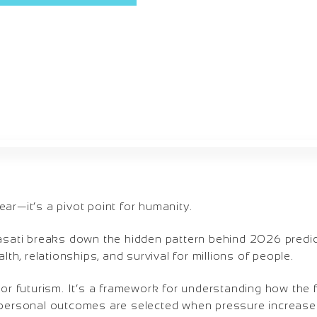
ar—it’s a pivot point for humanity.
Masati breaks down the hidden pattern behind 2026 predi
alth, relationships, and survival for millions of people.
 or futurism. It’s a framework for understanding how the 
 personal outcomes are selected when pressure increases