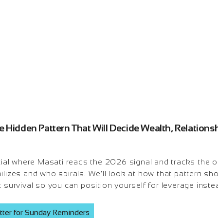
 Hidden Pattern That Will Decide Wealth, Relationsh
l where Masati reads the 2026 signal and tracks the one
ilizes and who spirals. We’ll look at how that pattern s
c survival so you can position yourself for leverage instea
tter for Sunday Reminders