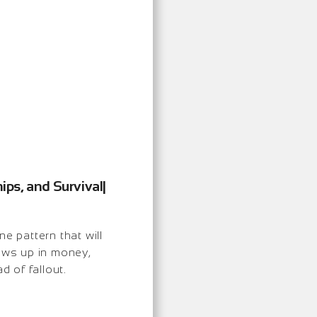
ips, and Survival|
 pattern that will
hows up in money,
d of fallout.