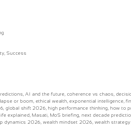
o
ng
ity, Success
edictions, AI and the future, coherence vs chaos, decis
apse or boom, ethical wealth, exponential intelligence, fi
, global shift 2026, high performance thinking, how to pr
life explained, Masati, MoS briefing, next decade predicti
hip dynamics 2026, wealth mindset 2026, wealth strateg