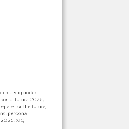
ion making under
nancial future 2026,
epare for the future,
ons, personal
y 2026, XIQ