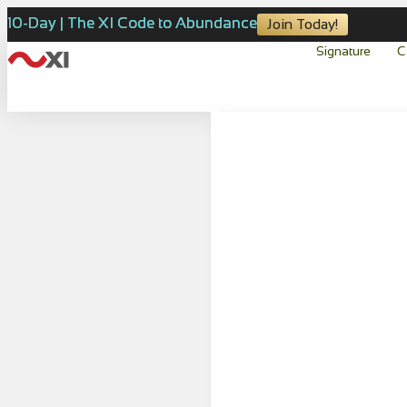
10-Day | The XI Code to Abundance
Join Today!
Signature
C