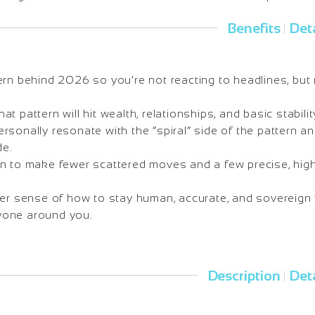
Benefits
Deta
|
ern behind 2026 so you’re not reacting to headlines, but 
 pattern will hit wealth, relationships, and basic stability 
sonally resonate with the “spiral” side of the pattern a
de.
n to make fewer scattered moves and a few precise, hig
rer sense of how to stay human, accurate, and sovereign 
one around you.
Description
Deta
|