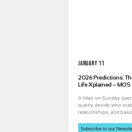
January 11
2026 Predictions: The
Life Xplained – MOS
A Mas on Sunday specia
quietly decide who stab
relationships, and basi
Subscribe to our Newsle