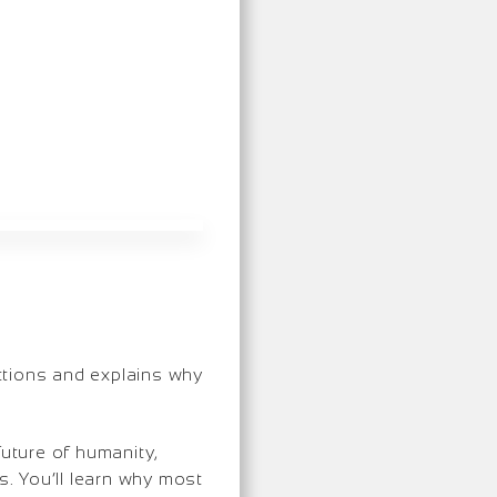
ctions and explains why
future of humanity,
. You’ll learn why most