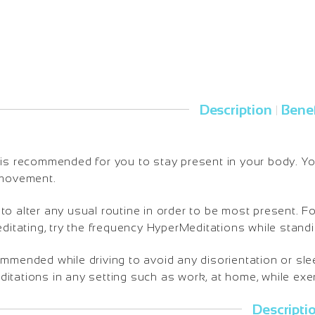
Description
Benef
|
is recommended for you to stay present in your body. You 
 movement.
o alter any usual routine in order to be most present. Fo
editating, try the frequency HyperMeditations while standi
ommended while driving to avoid any disorientation or sl
tations in any setting such as work, at home, while exerc
Descripti