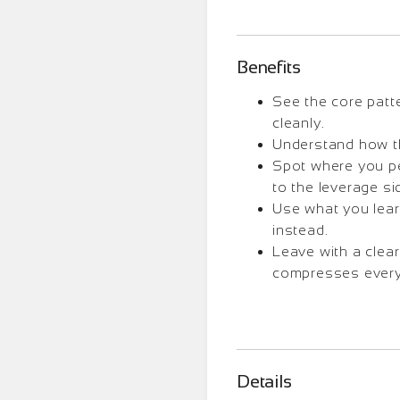
Benefits
See the core patt
cleanly.
Understand how that
Spot where you per
to the leverage si
Use what you lear
instead.
Leave with a clea
compresses every
Details