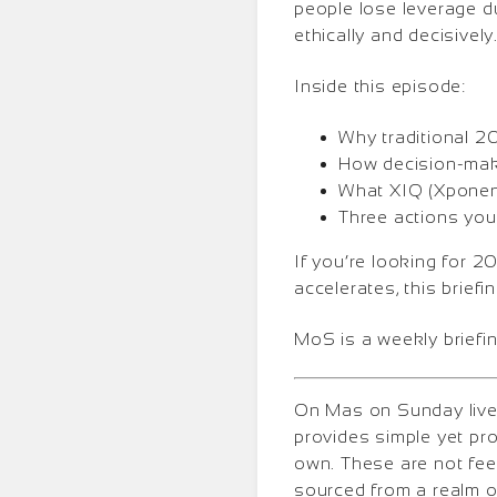
people lose leverage 
ethically and decisively
Inside this episode:
Why traditional 2
How decision-maki
What XIQ (Xponent
Three actions you
If you’re looking for 2
accelerates, this briefi
MoS is a weekly briefin
On Mas on Sunday lives
provides simple yet pr
own. These are not fee
sourced from a realm o