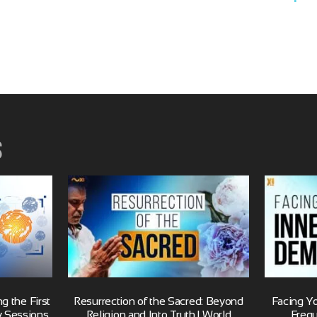
s
 the First
Resurrection of the Sacred: Beyond
Facing Y
y Sessions
Religion and Into Truth | World
Freq