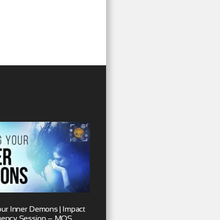
our Inner Demons | Impact
uency Session – MOS