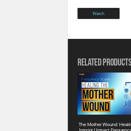
Watch
Related product
The Mother Wound: Healing
Imprint | Impact Frequenc