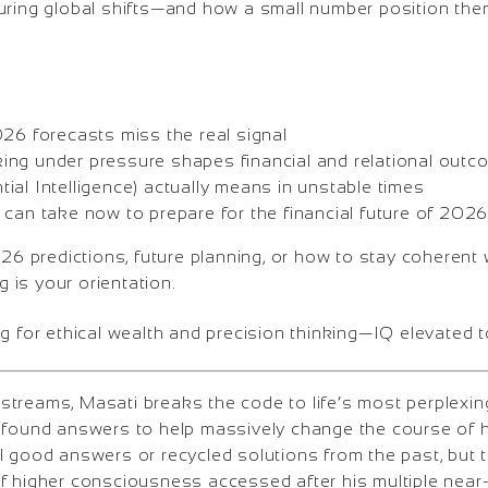
during global shifts—and how a small number position t
.
026 forecasts miss the real signal
ng under pressure shapes financial and relational out
ial Intelligence) actually means in unstable times
 can take now to prepare for the financial future of 202
026 predictions, future planning, or how to stay coherent 
ng is your orientation.
g for ethical wealth and precision thinking—IQ elevated 
treams, Masati breaks the code to life’s most perplexi
ofound answers to help massively change the course of h
l good answers or recycled solutions from the past, but
f higher consciousness accessed after his multiple near