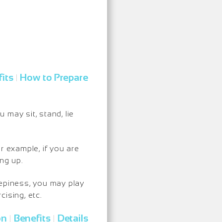
its
How to Prepare
|
may sit, stand, lie
r example, if you are
ng up.
eepiness, you may play
ising, etc.
on
Benefits
Details
|
|