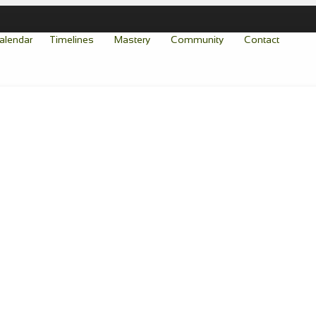
alendar
Timelines
Mastery
Community
Contact