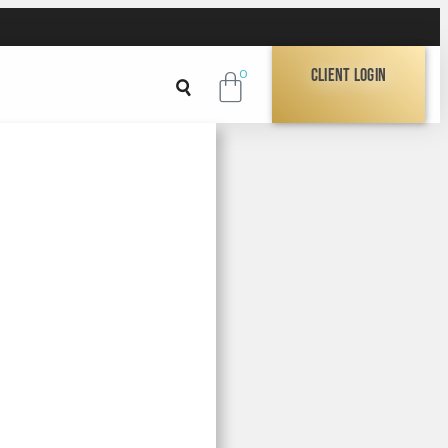
Client Login
0