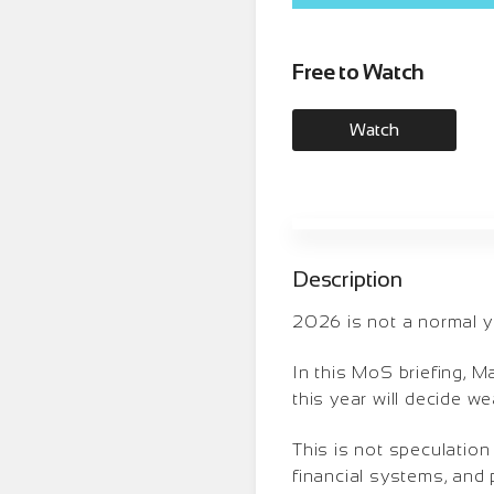
Free to Watch
Watch
Description
2026 is not a normal ye
In this MoS briefing, 
this year will decide we
This is not speculation
financial systems, and