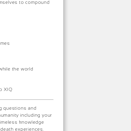
hemselves to compound
comes
6
while the world
to XIQ
ng questions and
umanity including your
 timeless knowledge
-death experiences.