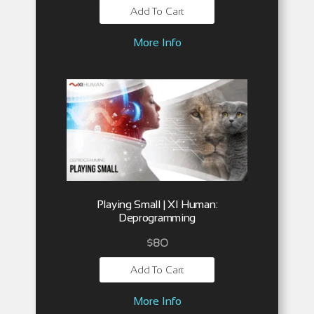
Add To Cart
More Info
Playing Small | XI Human:
Deprogramming
$
80
Add To Cart
More Info