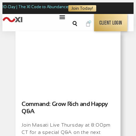
10-Day | The XI Code to Abundance
Join Today!
0
Client Login
Command: Grow Rich and Happy
Q&A
Join Masati Live Thursday at 8:00pm
CT for a special Q&A on the next