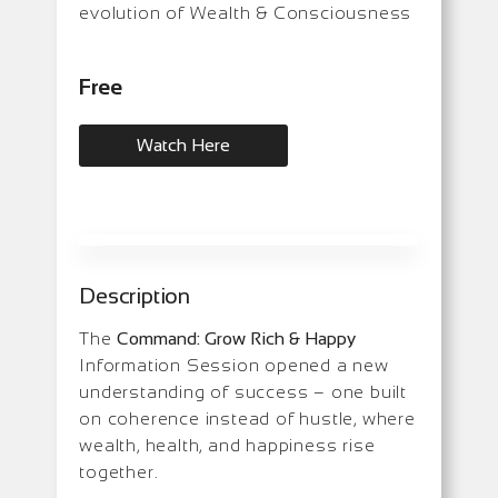
evolution of Wealth & Consciousness
Free
Watch Here
Description
The
Command: Grow Rich & Happy
Information Session opened a new
understanding of success – one built
on coherence instead of hustle, where
wealth, health, and happiness rise
together.