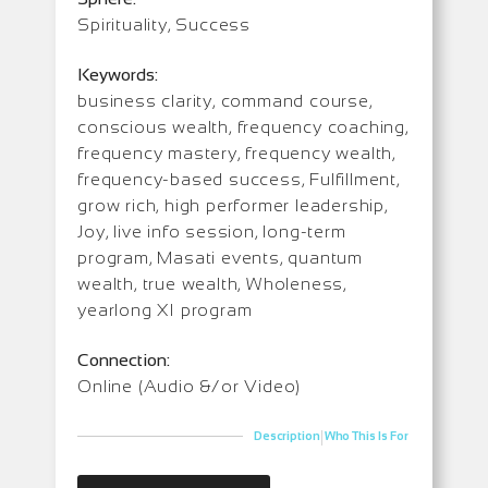
Spirituality, Success
Keywords:
business clarity, command course,
conscious wealth, frequency coaching,
frequency mastery, frequency wealth,
frequency-based success, Fulfillment,
grow rich, high performer leadership,
Joy, live info session, long-term
program, Masati events, quantum
wealth, true wealth, Wholeness,
yearlong XI program
Connection:
Online (Audio &/or Video)
|
Description
Who This Is For