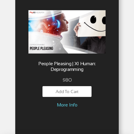
People Pleasing | XI Human:
Deprogramming
$
80
Add To Cart
More Info