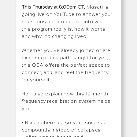
This Thursday at 8:00pm CT,
Masati is
going live on YouTube to answer your
questions and go deeper into what
this program really is, how it works,
and why it’s changing lives.
Whether you’ve already joined or are
exploring if this path is right for you,
this Q&A offers the perfect space to
connect, ask, and feel the frequency
for yourself.
He’ll also explain how this 12-month
frequency recalibration system helps
you:
• Build coherence so your success
compounds instead of collapses