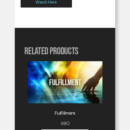
Watch Here
Related products
Fulfillment
$
80