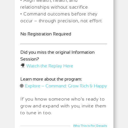
• Align wealth, health, and
relationships without sacrifice
• Command outcomes before they
occur – through precision, not effort
No Registration Required
Did you miss the original Information
Session?
🎥
Watch the Replay Here
Learn more about the program:
🌐
Explore – Command: Grow Rich & Happy
If you know someone who’s ready to
grow and expand with you, invite them
to tune in too.
|
Who This Is For
Details