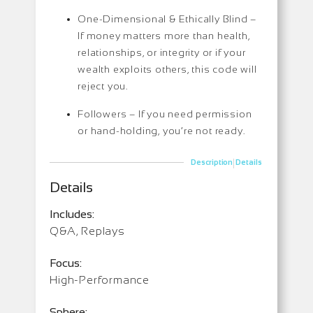
One-Dimensional & Ethically Blind –
If money matters more than health,
relationships, or integrity or if your
wealth exploits others, this code will
reject you.
Followers –
If you need permission
or hand-holding, you’re not ready.
|
Description
Details
Details
Includes:
Q&A, Replays
Focus:
High-Performance
Sphere: