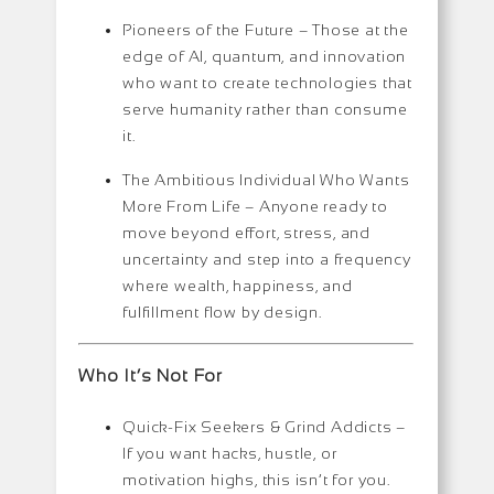
Pioneers of the Future –
Those at the
edge of AI, quantum, and innovation
who want to create technologies that
serve humanity rather than consume
it.
The Ambitious Individual Who Wants
More From Life –
Anyone ready to
move beyond effort, stress, and
uncertainty and step into a frequency
where wealth, happiness, and
fulfillment flow by design.
Who It’s Not For
Quick-Fix Seekers & Grind Addicts –
If you want hacks, hustle, or
motivation highs, this isn’t for you.