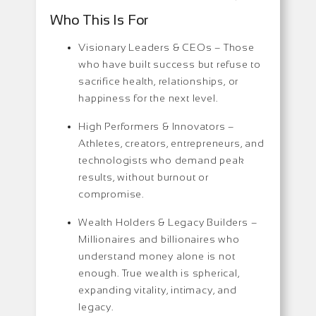
Who This Is For
Visionary Leaders & CEOs –
Those
who have built success but refuse to
sacrifice health, relationships, or
happiness for the next level.
High Performers & Innovators –
Athletes, creators, entrepreneurs, and
technologists who demand peak
results, without burnout or
compromise.
Wealth Holders & Legacy Builders –
Millionaires and billionaires who
understand money alone is not
enough. True wealth is spherical,
expanding vitality, intimacy, and
legacy.