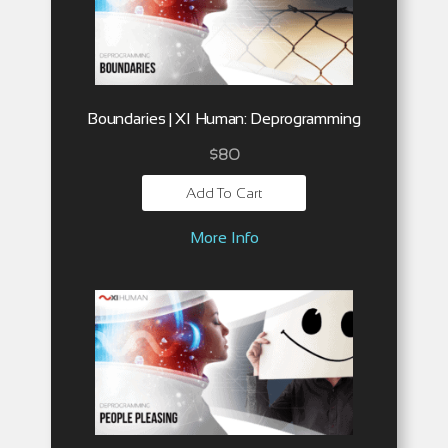
Boundaries | XI Human: Deprogramming
$
80
Add To Cart
More Info