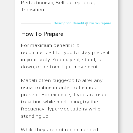
Perfectionism, Self-acceptance,
Transition
|
|
Description
Benefits
How to Prepare
How To Prepare
For maximum benefit it is
recommended for you to stay present
in your body. You may sit, stand, lie
down, or perform light movement.
Masati often suggests to alter any
usual routine in order to be most
present. For example, if you are used
to sitting while meditating, try the
frequency HyperMeditations while
standing up.
While they are not recommended