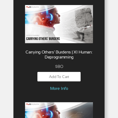
Carrying Others’ Burdens | XI Human:
Deprogramming
$
80
Add To Cart
More Info