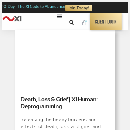
10-Day | The XI Code to Abundance
Join Today!
0
Client Login
Death, Loss & Grief | XI Human:
Deprogramming
Releasing the heavy burdens and
effects of death, loss and grief and