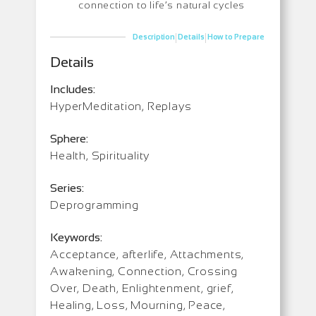
connection to life’s natural cycles
|
|
Description
Details
How to Prepare
Details
Includes:
HyperMeditation, Replays
Sphere:
Health, Spirituality
Series:
Deprogramming
Keywords:
Acceptance, afterlife, Attachments,
Awakening, Connection, Crossing
Over, Death, Enlightenment, grief,
Healing, Loss, Mourning, Peace,