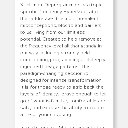
XI Human: Deprogramming is a topic-
specific, frequency HyperMeditation
that addresses the most prevalent
misconceptions, blocks and barriers
to us living from our limitless
potential. Created to help remove at
the frequency level all that stands in
our way including strongly held
conditioning, programming and deeply
ingrained lineage patterns. This
paradigm-changing session is
designed for intense transformation.
It is for those ready to strip back the
layers of identity… brave enough to let
go of what is familiar, comfortable and
safe, and expose the ability to create
a life of your choosing.
In each session, Masati taps into the