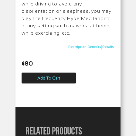
while driving to avoid any
disorientation or sleepiness, you may
play the frequency HyperMeditations
in any setting such as work, at home,
while exercising, etc.
|
|
Description
Benefits
Details
$
80
Add To Cart
Related products