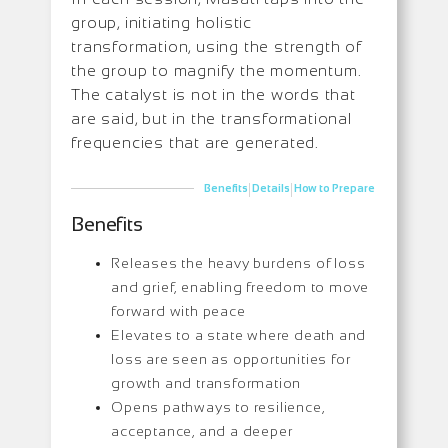
group, initiating holistic
transformation, using the strength of
the group to magnify the momentum.
The catalyst is not in the words that
are said, but in the transformational
frequencies that are generated.
|
|
Benefits
Details
How to Prepare
Benefits
Releases the heavy burdens of loss
and grief, enabling freedom to move
forward with peace
Elevates to a state where death and
loss are seen as opportunities for
growth and transformation
Opens pathways to resilience,
acceptance, and a deeper