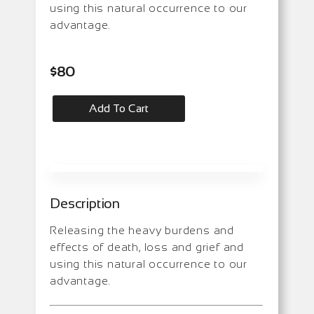
using this natural occurrence to our
advantage.
$
80
Add To Cart
Description
Releasing the heavy burdens and
effects of death, loss and grief and
using this natural occurrence to our
advantage.