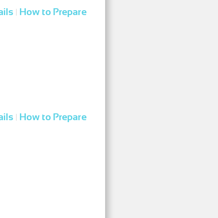
ils
How to Prepare
|
ils
How to Prepare
|