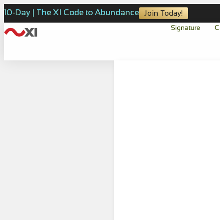
10-Day | The XI Code to Abundance
Join Today!
Signature
C