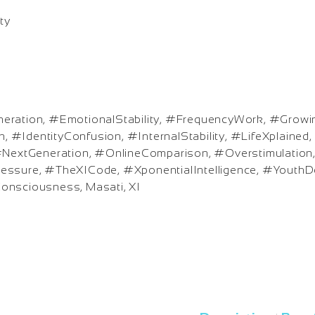
ty
eration, #EmotionalStability, #FrequencyWork, #Grow
 #IdentityConfusion, #InternalStability, #LifeXplaine
 #NextGeneration, #OnlineComparison, #Overstimulation
essure, #TheXICode, #XponentialIntelligence, #YouthD
onsciousness, Masati, XI