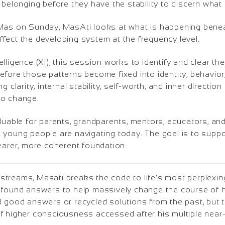
 belonging before they have the stability to discern what i
Mas on Sunday, MasAti looks at what is happening bene
fect the developing system at the frequency level.
lligence (XI), this session works to identify and clear th
fore those patterns become fixed into identity, behavior
g clarity, internal stability, self-worth, and inner directio
 to change.
aluable for parents, grandparents, mentors, educators, 
 young people are navigating today. The goal is to suppo
earer, more coherent foundation.
treams, Masati breaks the code to life’s most perplexi
ofound answers to help massively change the course of h
l good answers or recycled solutions from the past, but
f higher consciousness accessed after his multiple near