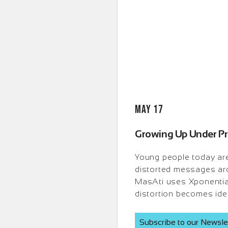
May 17
Growing Up Under Pre
Young people today are 
distorted messages aro
MasAti uses Xponential I
distortion becomes iden
Subscribe to our Newsle