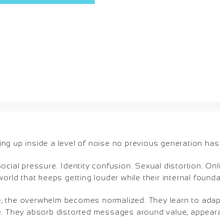
ng up inside a level of noise no previous generation has
ocial pressure. Identity confusion. Sexual distortion. On
orld that keeps getting louder while their internal foundati
, the overwhelm becomes normalized. They learn to adap
e. They absorb distorted messages around value, appeara