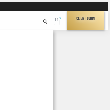
Client Login
0