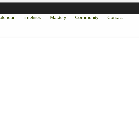
alendar
Timelines
Mastery
Community
Contact