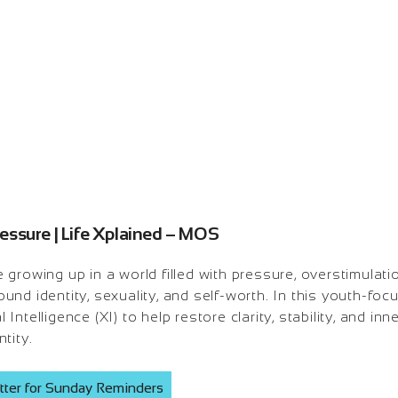
ssure | Life Xplained – MOS
growing up in a world filled with pressure, overstimulati
und identity, sexuality, and self-worth. In this youth-f
ntelligence (XI) to help restore clarity, stability, and inn
tity.
tter for Sunday Reminders