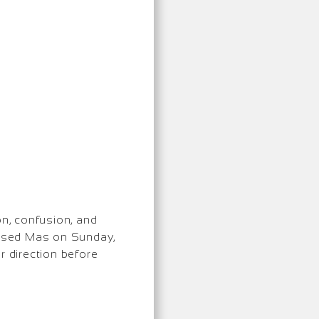
on, confusion, and
ocused Mas on Sunday,
er direction before