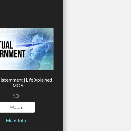
Discernment | Life Xplained
– MOS
$
0
Watch
More Info