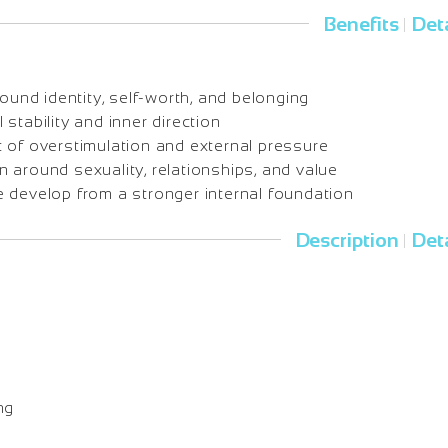
Benefits
Deta
|
round identity, self-worth, and belonging
stability and inner direction
 of overstimulation and external pressure
 around sexuality, relationships, and value
 develop from a stronger internal foundation
Description
Deta
|
o
ng