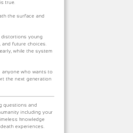
s true.
ath the surface and
e distortions young
, and future choices.
n early, while the system
and anyone who wants to
rt the next generation
ng questions and
umanity including your
 timeless knowledge
-death experiences.