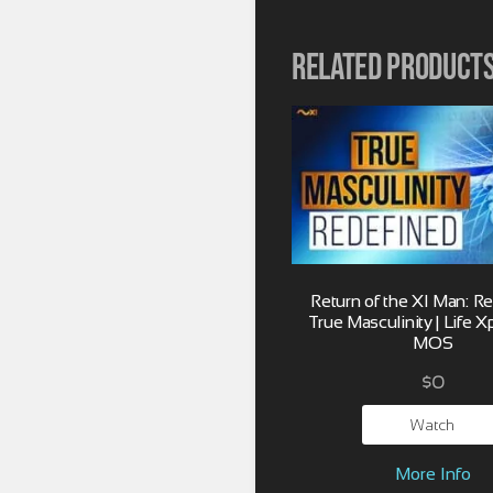
Related product
Return of the XI Man: R
True Masculinity | Life X
MOS
$
0
Watch
More Info