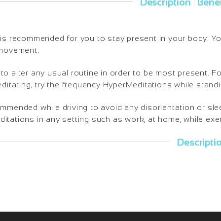
Description
Benef
|
is recommended for you to stay present in your body. You 
 movement.
o alter any usual routine in order to be most present. Fo
editating, try the frequency HyperMeditations while standi
ommended while driving to avoid any disorientation or sl
tations in any setting such as work, at home, while exerc
Descripti