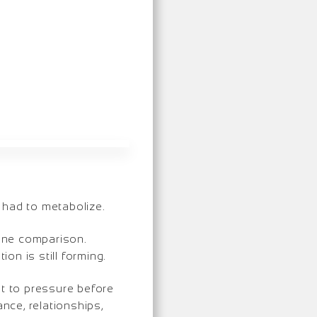
 had to metabolize.
line comparison.
on is still forming.
t to pressure before
nce, relationships,