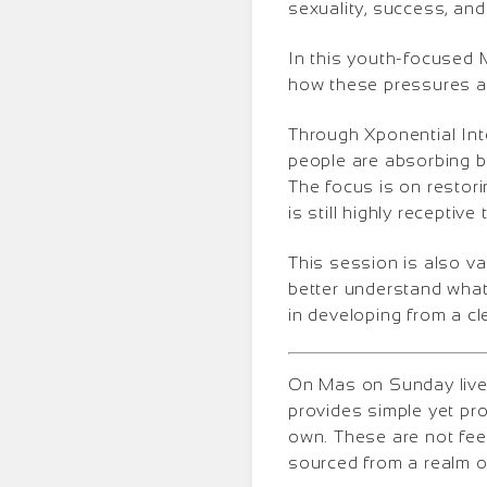
sexuality, success, and
In this youth-focused 
how these pressures af
Through Xponential Inte
people are absorbing be
The focus is on restorin
is still highly receptive
This session is also v
better understand what
in developing from a cl
On Mas on Sunday lives
provides simple yet pr
own. These are not fee
sourced from a realm o