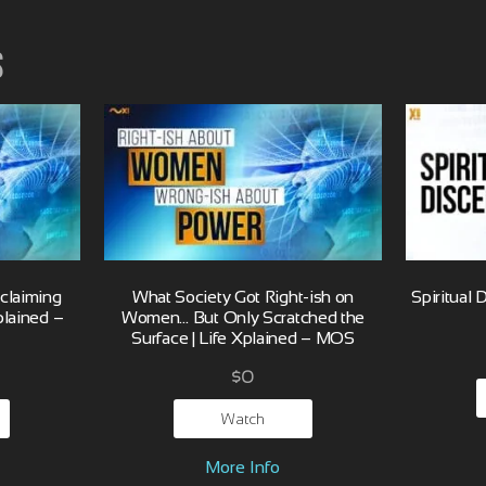
s
eclaiming
What Society Got Right-ish on
Spiritual 
plained –
Women… But Only Scratched the
Surface | Life Xplained – MOS
$
0
Watch
More Info