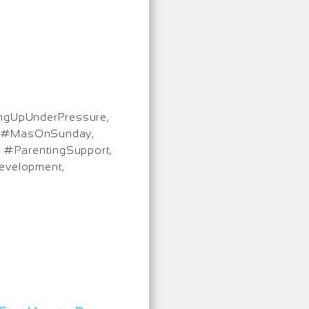
ingUpUnderPressure,
d, #MasOnSunday,
, #ParentingSupport,
evelopment,