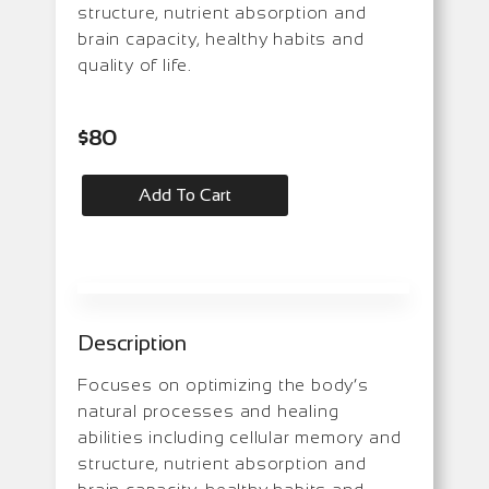
structure, nutrient absorption and
brain capacity, healthy habits and
quality of life.
$
80
Add To Cart
Description
Focuses on optimizing the body’s
natural processes and healing
abilities including cellular memory and
structure, nutrient absorption and