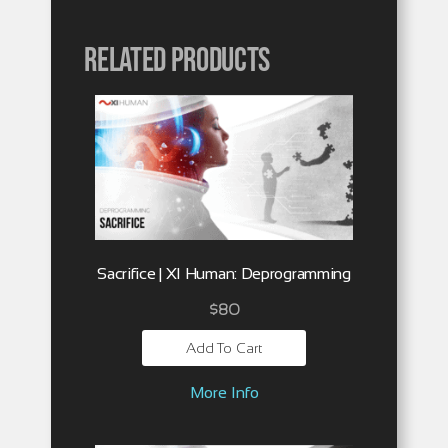
Related products
Sacrifice | XI Human: Deprogramming
$
80
Add To Cart
More Info