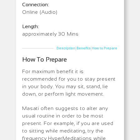
Connection:
Online (Audio)
Length:
approximately 30 Mins
|
|
Description
Benefits
How to Prepare
How To Prepare
For maximum benefit it is
recommended for you to stay present
in your body. You may sit, stand, lie
down, or perform light movement.
Masati often suggests to alter any
usual routine in order to be most
present. For example, if you are used
to sitting while meditating, try the
frequency HyperMeditations while