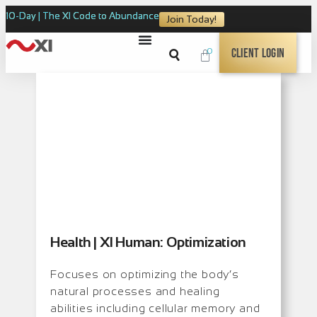
10-Day | The XI Code to Abundance
Join Today!
0
Client Login
Health | XI Human: Optimization
Focuses on optimizing the body’s
natural processes and healing
abilities including cellular memory and