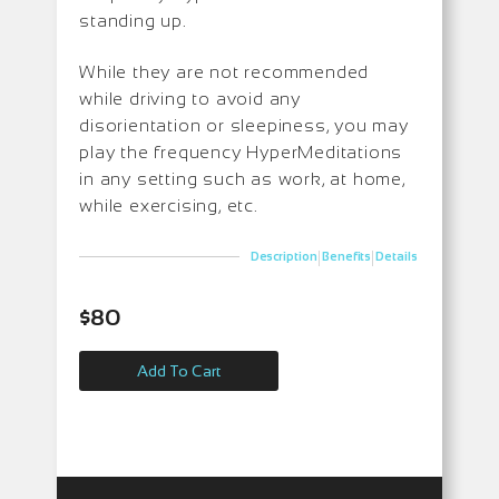
standing up.
While they are not recommended
while driving to avoid any
disorientation or sleepiness, you may
play the frequency HyperMeditations
in any setting such as work, at home,
while exercising, etc.
|
|
Description
Benefits
Details
$
80
Add To Cart