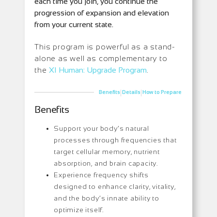
each time you join, you continue the
progression of expansion and elevation
from your current state.
This program is powerful as a stand-
alone as well as complementary to
the
XI Human: Upgrade Program
.
|
|
Benefits
Details
How to Prepare
Benefits
Support your body’s natural
processes through frequencies that
target cellular memory, nutrient
absorption, and brain capacity.
Experience frequency shifts
designed to enhance clarity, vitality,
and the body’s innate ability to
optimize itself.