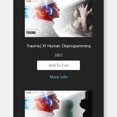
Trauma | XI Human: Deprogramming
$
80
Add To Cart
More Info