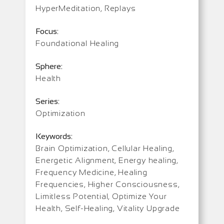
HyperMeditation, Replays
Focus:
Foundational Healing
Sphere:
Health
Series:
Optimization
Keywords:
Brain Optimization, Cellular Healing,
Energetic Alignment, Energy healing,
Frequency Medicine, Healing
Frequencies, Higher Consciousness,
Limitless Potential, Optimize Your
Health, Self-Healing, Vitality Upgrade