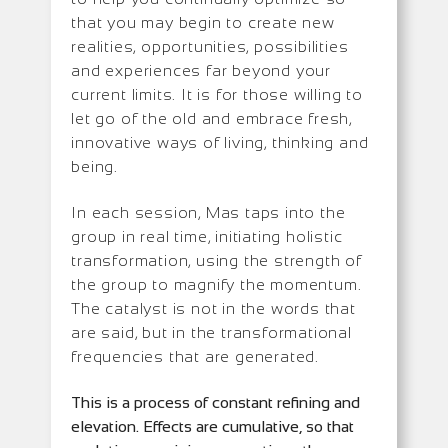
that you may begin to create new
realities, opportunities, possibilities
and experiences far beyond your
current limits. It is for those willing to
let go of the old and embrace fresh,
innovative ways of living, thinking and
being.
In each session, Mas taps into the
group in real time, initiating holistic
transformation, using the strength of
the group to magnify the momentum.
The catalyst is not in the words that
are said, but in the transformational
frequencies that are generated.
This is a process of constant refining and
elevation. Effects are cumulative, so that