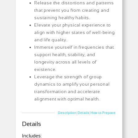
Release the distortions and patterns
that prevent you from creating and
sustaining healthy habits.
Elevate your physical experience to
align with higher states of well-being
and life quality.
Immerse yourself in frequencies that
support health, stability, and
longevity across all levels of
existence.
Leverage the strength of group
dynamics to amplify your personal
transformation and accelerate
alignment with optimal health.
|
|
Description
Details
How to Prepare
Details
Includes: