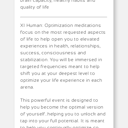
brain capacity, healthy habits and
quality of life
XI Human: Optimization meditations
focus on the most requested aspects
of life to help open you to elevated
experiences in health, relationships,
success, consciousness and
stabilization. You will be immersed in
targeted frequencies meant to help
shift you at your deepest level to
optimize your life experience in each
arena.
This powerful event is designed to
help you become the optimal version
of yourself…helping you to unlock and
tap into your full potential. It is meant
to help you continually optimize so