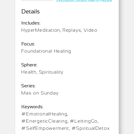
|
|
Description
Details
How to Prepare
Details
Includes:
HyperMeditation, Replays, Video
Focus:
Foundational Healing
Sphere:
Health, Spirituality
Series:
Mas on Sunday
Keywords:
#EmotionalHealing,
#EnergeticClearing, #LettingGo,
#SelfEmpowerment, #SpiritualDetox