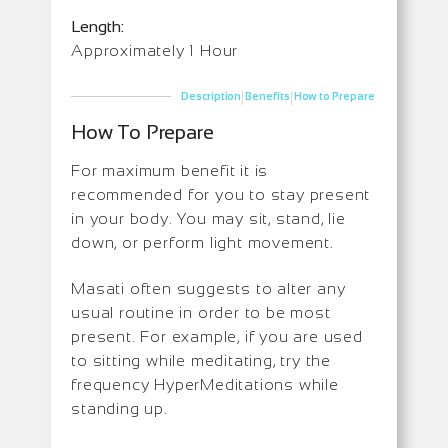
Length:
Approximately 1 Hour
|
|
Description
Benefits
How to Prepare
How To Prepare
For maximum benefit it is
recommended for you to stay present
in your body. You may sit, stand, lie
down, or perform light movement.
Masati often suggests to alter any
usual routine in order to be most
present. For example, if you are used
to sitting while meditating, try the
frequency HyperMeditations while
standing up.