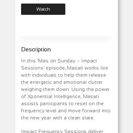
Watch
Description
In this ‘Mas on Sunday – Impact
Sessions’ episode, Masati works live
with individuals to help them release
the energetic and emotional clutter
weighing them down. Using the power
of Xponential Intelligence, Masati
assists participants to reset on the
frequency level and move forward into
the new year with a clean slate.
Impact Frequency Sessions deliver