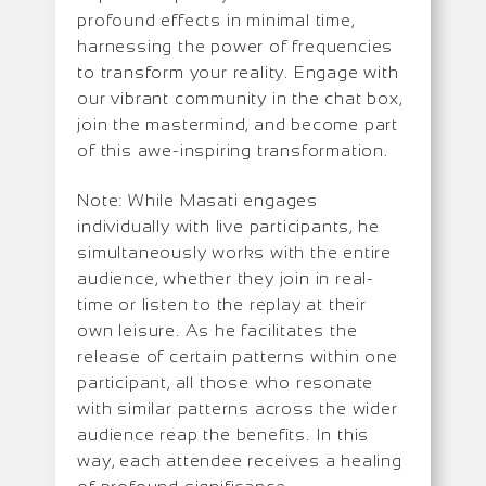
profound effects in minimal time,
harnessing the power of frequencies
to transform your reality. Engage with
our vibrant community in the chat box,
join the mastermind, and become part
of this awe-inspiring transformation.
Note: While Masati engages
individually with live participants, he
simultaneously works with the entire
audience, whether they join in real-
time or listen to the replay at their
own leisure. As he facilitates the
release of certain patterns within one
participant, all those who resonate
with similar patterns across the wider
audience reap the benefits. In this
way, each attendee receives a healing