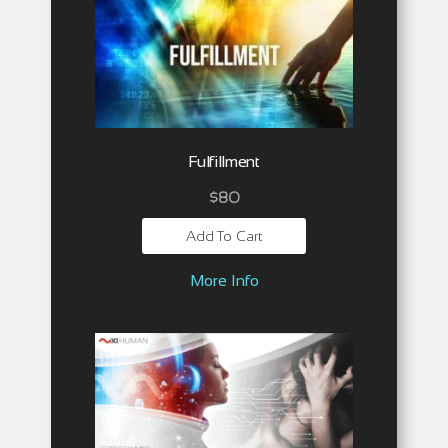
Fulfillment
$
80
Add To Cart
More Info