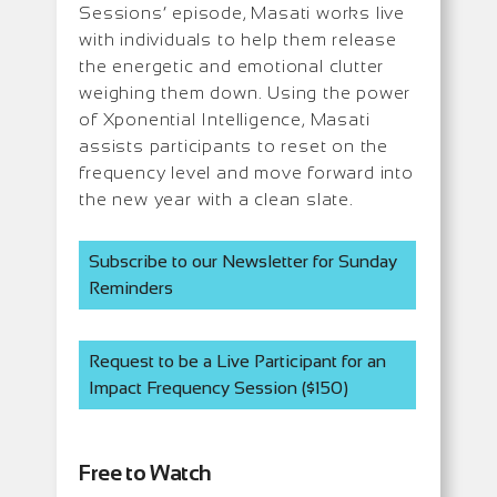
Sessions’ episode, Masati works live
with individuals to help them release
the energetic and emotional clutter
weighing them down.
Using the power
of Xponential Intelligence, Masati
assists participants to reset on the
frequency level and move forward into
the new year with a clean slate.
Subscribe to our Newsletter for Sunday
Reminders
Request to be a Live Participant for an
Impact Frequency Session ($150)
Free to Watch