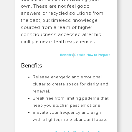
own. These are not feel good
answers or recycled solutions from
the past, but timeless knowledge
sourced from a realm of higher
consciousness accessed after his
multiple near-death experiences.
|
|
Benefits
Details
How to Prepare
Benefits
Release energetic and emotional
clutter to create space for clarity and
renewal.
Break free from limiting patterns that
keep you stuck in past emotions
Elevate your frequency and align
with a lighter, more abundant future.