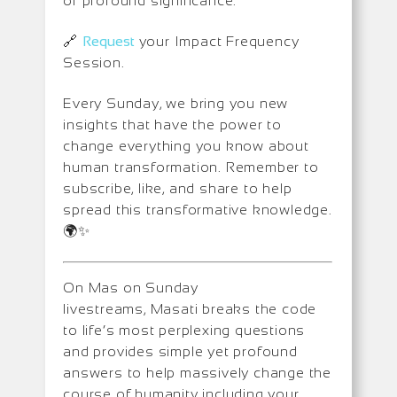
of profound significance.
🔗
Request
your Impact Frequency
Session.
Every Sunday, we bring you new
insights that have the power to
change everything you know about
human transformation. Remember to
subscribe, like, and share to help
spread this transformative knowledge.
🌍✨
On Mas on Sunday
livestreams, Masati breaks the code
to life’s most perplexing questions
and provides simple yet profound
answers to help massively change the
course of humanity including your