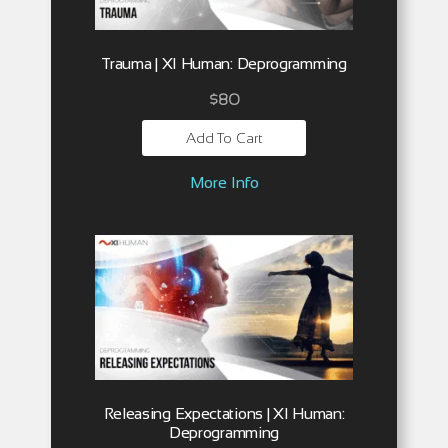
Trauma | XI Human: Deprogramming
$
80
Add To Cart
More Info
Releasing Expectations | XI Human:
Deprogramming