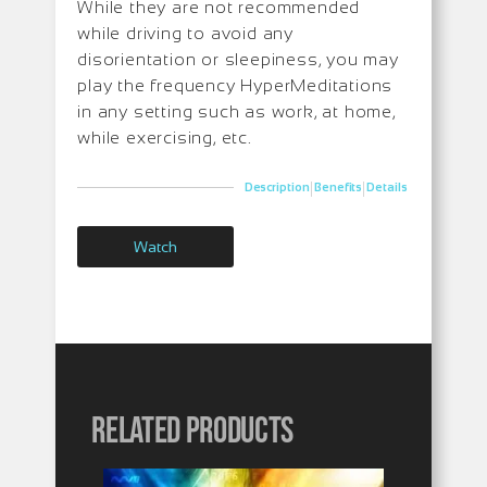
While they are not recommended
while driving to avoid any
disorientation or sleepiness, you may
play the frequency HyperMeditations
in any setting such as work, at home,
while exercising, etc.
|
|
Description
Benefits
Details
Watch
Related products