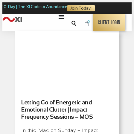
10-Day | The XI Code to Abundance
Join Today!
0
Client Login
Letting Go of Energetic and
Emotional Clutter | Impact
Frequency Sessions – MOS
In this ‘Mas on Sunday – Impact