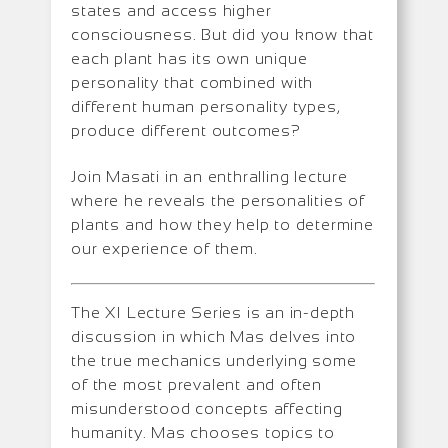
states and access higher
consciousness. But did you know that
each plant has its own unique
personality that combined with
different human personality types,
produce different outcomes?
Join Masati in an enthralling lecture
where he reveals the personalities of
plants and how they help to determine
our experience of them.
The XI Lecture Series is an in-depth
discussion in which Mas delves into
the true mechanics underlying some
of the most prevalent and often
misunderstood concepts affecting
humanity. Mas chooses topics to