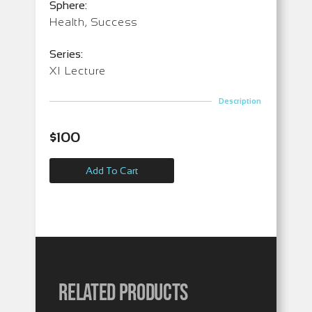
Sphere:
Health, Success
Series:
XI Lecture
Description
$
100
Add To Cart
Related products