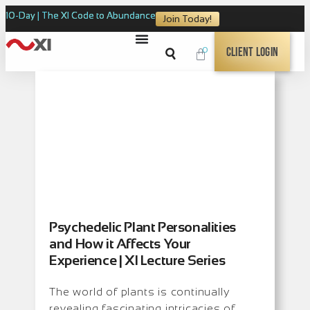
10-Day | The XI Code to Abundance
Join Today!
0
Client Login
Psychedelic Plant Personalities
and How it Affects Your
Experience | XI Lecture Series
The world of plants is continually
revealing fascinating intricacies of