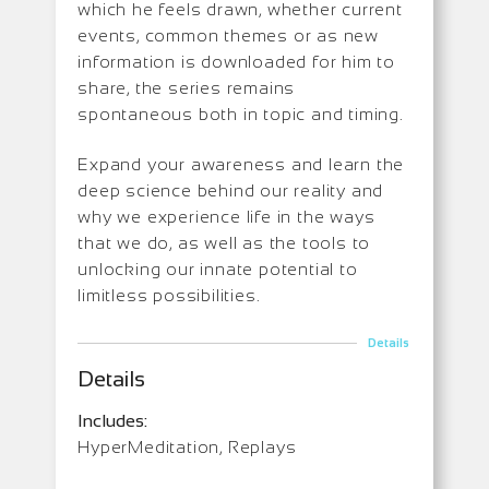
which he feels drawn, whether current
events, common themes or as new
information is downloaded for him to
share, the series remains
spontaneous both in topic and timing.
Expand your awareness and learn the
deep science behind our reality and
why we experience life in the ways
that we do, as well as the tools to
unlocking our innate potential to
limitless possibilities.
Details
Details
Includes:
HyperMeditation, Replays