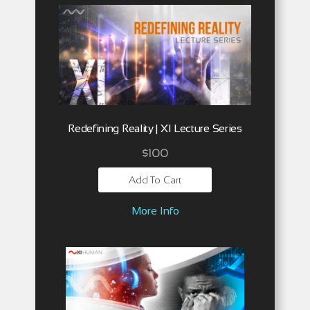
Redefining Reality | XI Lecture Series
$
100
Add To Cart
More Info