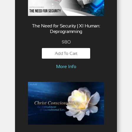
The Need for Security | XI Human:
Deprogramming
$
80
Add To Cart
More Info