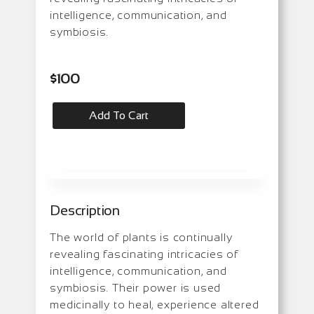
intelligence, communication, and
symbiosis.
$
100
Add To Cart
Description
The world of plants is continually
revealing fascinating intricacies of
intelligence, communication, and
symbiosis. Their power is used
medicinally to heal, experience altered