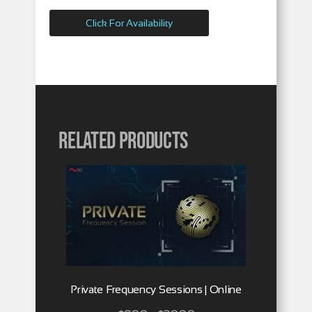
Click For Availability
Related products
Private Frequency Sessions | Online