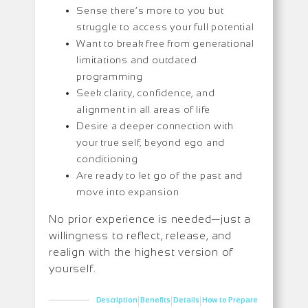
Sense there’s more to you but
struggle to access your full potential
Want to break free from generational
limitations and outdated
programming
Seek clarity, confidence, and
alignment in all areas of life
Desire a deeper connection with
your true self, beyond ego and
conditioning
Are ready to let go of the past and
move into expansion
No prior experience is needed—just a
willingness to reflect, release, and
realign with the highest version of
yourself.
|
|
|
Description
Benefits
Details
How to Prepare