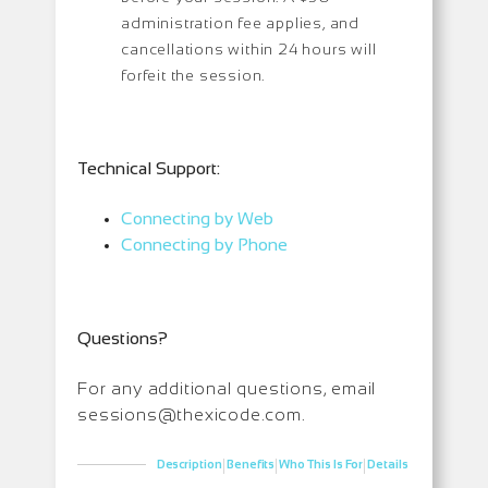
administration fee applies, and
cancellations within 24 hours will
forfeit the session.
Technical Support:
Connecting by Web
Connecting by Phone
Questions?
For any additional questions, email
sessions@thexicode.com.
|
|
|
Description
Benefits
Who This Is For
Details