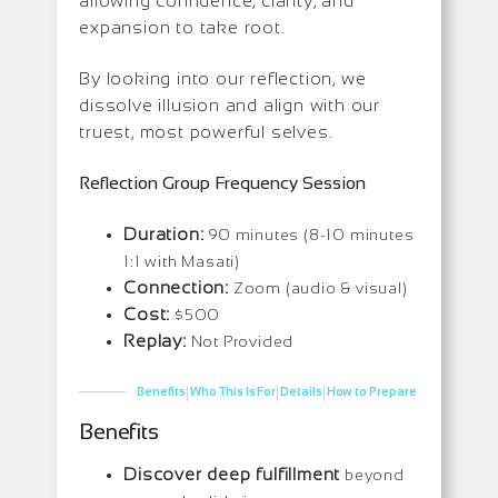
allowing confidence, clarity, and
expansion to take root.
By looking into our reflection, we
dissolve illusion and align with our
truest, most powerful selves.
Reflection Group Frequency Session
Duration:
90 minutes (8-10 minutes
1:1 with Masati)
Connection:
Zoom (audio & visual)
Cost:
$500
Replay:
Not Provided
|
|
|
Benefits
Who This Is For
Details
How to Prepare
Benefits
Discover deep fulfillment
beyond