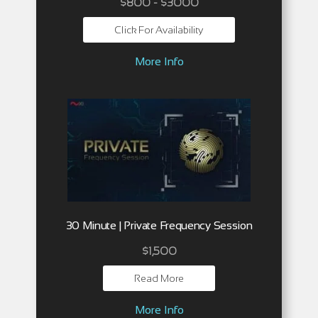
$800 - $3000
Click For Availability
More Info
30 Minute | Private Frequency Session
$
1,500
Read More
More Info