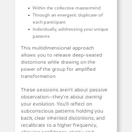
Within the collective mastermind
Through an energetic duplicate of
each participant
Individually, addressing your unique
patterns
This multidimensional approach
allows you to release deep-seated
distortions while drawing on the
power of the group for amplified
transformation.
These sessions aren’t about passive
observation—they’re about
owning
your evolution. You’ll reflect on
subconscious patterns holding you
back, clear inherited distortions, and
recalibrate to a higher frequency,