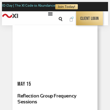
10-Day | The XI Code to Abundance
Join Today!
0
Client Login
May 15
Reflection Group Frequency
Sessions