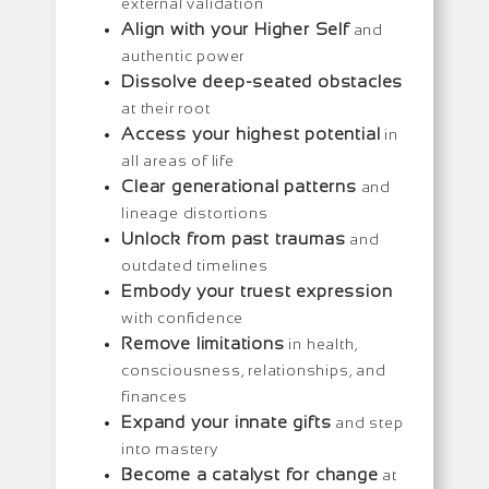
external validation
Align with your Higher Self
and
authentic power
Dissolve deep-seated obstacles
at their root
Access your highest potential
in
all areas of life
Clear generational patterns
and
lineage distortions
Unlock from past traumas
and
outdated timelines
Embody your truest expression
with confidence
Remove limitations
in health,
consciousness, relationships, and
finances
Expand your innate gifts
and step
into mastery
Become a catalyst for change
at