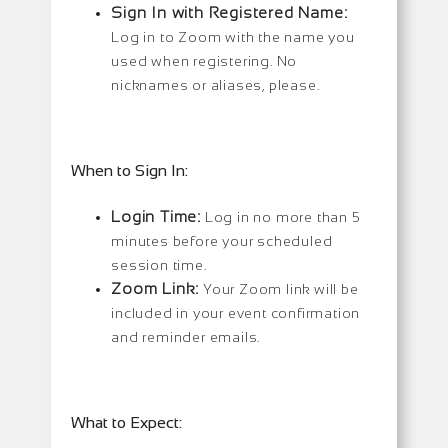
Sign In with Registered Name:
Log in to Zoom with the name you
used when registering. No
nicknames or aliases, please.
When to Sign In:
Login Time:
Log in no more than 5
minutes before your scheduled
session time.
Zoom Link:
Your Zoom link will be
included in your event confirmation
and reminder emails.
What to Expect: