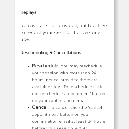
Replays:
Replays are not provided, but feel free
to record your session for personal
use.
Rescheduling & Cancellations:
Reschedule
: You may reschedule
your session with more than 24
hours’ notice, provided there are
available slots. To reschedule click
the ‘reschedule appointment’ button
on your confirmation email.
Cancel:
To cancel, click the ‘cancel
appointment’ button on your
confirmation email at least 24 hours
before your session. A $50