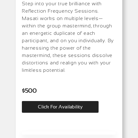
Step into your true brilliance with
Reflection Frequency Sessions.
Masati works on multiple levels—
within the group mastermind, through
an energetic duplicate of each
participant, and on you individually. By
harnessing the power of the
mastermind, these sessions dissolve
distortions and realign you with your
limitless potential.
$500
Click For Availability