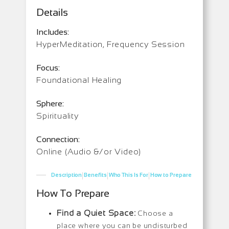
Details
Includes:
HyperMeditation, Frequency Session
Focus:
Foundational Healing
Sphere:
Spirituality
Connection:
Online (Audio &/or Video)
|
|
|
Description
Benefits
Who This Is For
How to Prepare
How To Prepare
Find a Quiet Space:
Choose a
place where you can be undisturbed