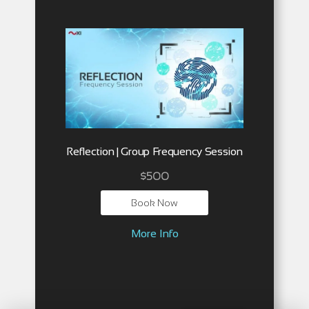
Reflection | Group Frequency Session
$
500
Book Now
More Info