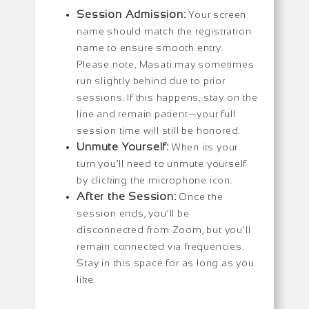
Session Admission:
Your screen
name should match the registration
name to ensure smooth entry.
Please note, Masati may sometimes
run slightly behind due to prior
sessions. If this happens, stay on the
line and remain patient—your full
session time will still be honored.
Unmute Yourself:
When its your
turn you’ll need to unmute yourself
by clicking the microphone icon.
After the Session:
Once the
session ends, you’ll be
disconnected from Zoom, but you’ll
remain connected via frequencies.
Stay in this space for as long as you
like.