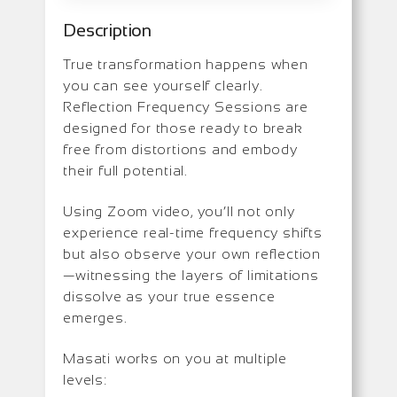
Description
True transformation happens when
you can see yourself clearly.
Reflection Frequency Sessions are
designed for those ready to break
free from distortions and embody
their full potential.
Using Zoom video, you’ll not only
experience real-time frequency shifts
but also observe your own reflection
—witnessing the layers of limitations
dissolve as your true essence
emerges.
Masati works on you at multiple
levels: