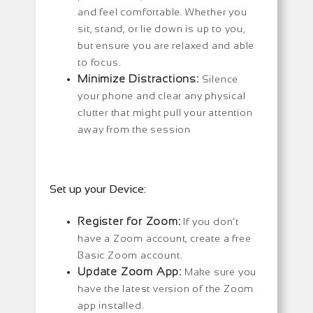
and feel comfortable. Whether you
sit, stand, or lie down is up to you,
but ensure you are relaxed and able
to focus.
Minimize Distractions:
Silence
your phone and clear any physical
clutter that might pull your attention
away from the session
Set up your Device:
Register for Zoom:
If you don’t
have a Zoom account, create a free
Basic Zoom account.
Update Zoom App:
Make sure you
have the latest version of the Zoom
app installed.