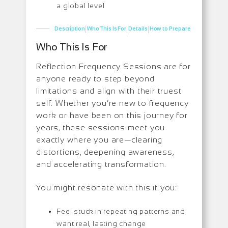
a global level
|
|
|
Description
Who This Is For
Details
How to Prepare
Who This Is For
Reflection Frequency Sessions are for
anyone ready to step beyond
limitations and align with their truest
self. Whether you’re new to frequency
work or have been on this journey for
years, these sessions meet you
exactly where you are—clearing
distortions, deepening awareness,
and accelerating transformation.
You might resonate with this if you:
Feel stuck in repeating patterns and
want real, lasting change