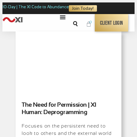
10-Day | The XI Code to Abundance
Join Today!
0
Client Login
The Need for Permission | XI
Human: Deprogramming
Focuses on the persistent need to
look to others and the external world