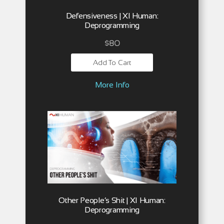
Defensiveness | XI Human:
Deprogramming
$
80
Add To Cart
More Info
Other People’s Shit | XI Human:
Deprogramming