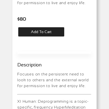
for permission to live and enjoy life.
$
80
Add To Cart
Description
Focuses on the persistent need to
look to others and the external world
for permission to live and enjoy life.
XI Human: Deprogramming is a topic-
specific, frequency HyperMeditation