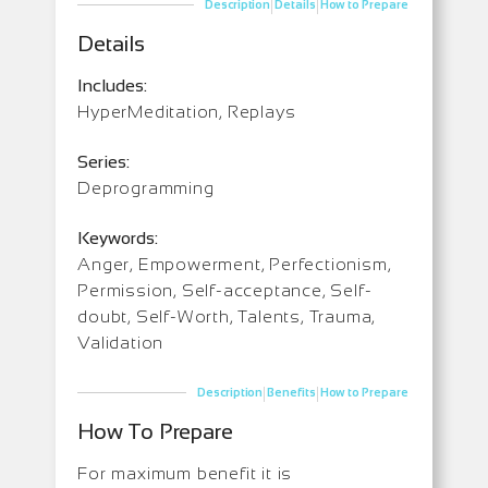
|
|
Description
Details
How to Prepare
Details
Includes:
HyperMeditation, Replays
Series:
Deprogramming
Keywords:
Anger, Empowerment, Perfectionism,
Permission, Self-acceptance, Self-
doubt, Self-Worth, Talents, Trauma,
Validation
|
|
Description
Benefits
How to Prepare
How To Prepare
For maximum benefit it is