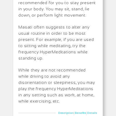
recommended for you to stay present
in your body. You may sit, stand, lie
down, or perform light movement.
Masati often suggests to alter any
usual routine in order to be most
present. For example, if you are used
to sitting while meditating, try the
frequency HyperMeditations while
standing up.
While they are not recommended
while driving to avoid any
disorientation or sleepiness, you may
play the frequency HyperMeditations
in any setting such as work, at home,
while exercising, etc.
|
|
Description
Benefits
Details