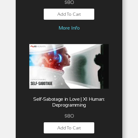
$
80
Add To Cart
More Info
Self-Sabotage in Love | XI Human:
Deprogramming
$
80
Add To Cart