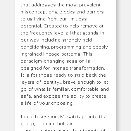
that addresses the most prevalent
misconceptions, blocks and barriers
to us living from our limitless
potential. Created to help remove at
the frequency level all that stands in
our way including strongly held
conditioning, programming and deeply
ingrained lineage patterns. This
paradigm-changing session is
designed for intense transformation.
It is for those ready to strip back the
layers of identity… brave enough to let
go of what is familiar, comfortable and
safe, and expose the ability to create
a life of your choosing.
In each session, Masati taps into the
group, initiating holistic
transformation, using the strength of