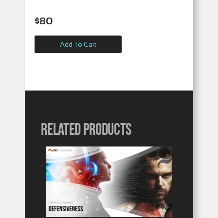
$
80
Add To Cart
Related products