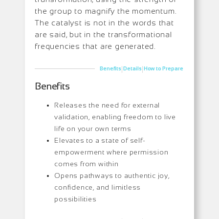
the group to magnify the momentum.
The catalyst is not in the words that
are said, but in the transformational
frequencies that are generated.
|
|
Benefits
Details
How to Prepare
Benefits
Releases the need for external
validation, enabling freedom to live
life on your own terms
Elevates to a state of self-
empowerment where permission
comes from within
Opens pathways to authentic joy,
confidence, and limitless
possibilities