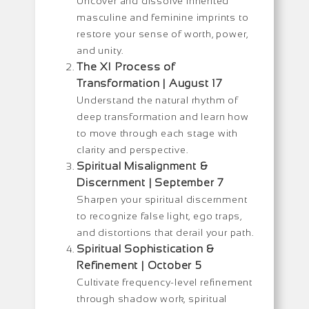
Uncover and dissolve inherited
masculine and feminine imprints to
restore your sense of worth, power,
and unity.
The XI Process of
Transformation | August 17
Understand the natural rhythm of
deep transformation and learn how
to move through each stage with
clarity and perspective.
Spiritual Misalignment &
Discernment | September 7
Sharpen your spiritual discernment
to recognize false light, ego traps,
and distortions that derail your path.
Spiritual Sophistication &
Refinement | October 5
Cultivate frequency-level refinement
through shadow work, spiritual