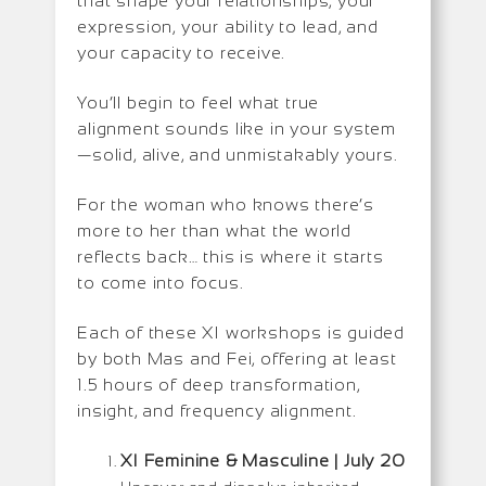
that shape your relationships, your
expression, your ability to lead, and
your capacity to receive.
You’ll begin to feel what true
alignment sounds like in your system
—solid, alive, and unmistakably yours.
For the woman who knows there’s
more to her than what the world
reflects back… this is where it starts
to come into focus.
Each of these XI workshops is guided
by both Mas and Fei, offering at least
1.5 hours of deep transformation,
insight, and frequency alignment.
XI Feminine & Masculine | July 20