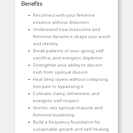
Benefits
Reconnect with your feminine
essence without distortion
Understand how masculine and
feminine dynamics shape your worth
and identity
Break patterns of over-giving, self-
sacrifice, and energetic depletion
Strengthen your ability to discern
truth from spiritual illusion
Heal deep layers without collapsing
into pain or bypassing it
Cultivate clarity, refinement, and
energetic self-respect
Anchor into spiritual maturity and
feminine leadership
Build a frequency foundation for
sustainable growth and self-healing