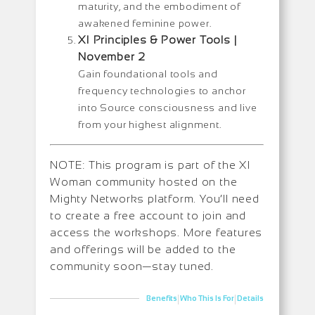
maturity, and the embodiment of
awakened feminine power.
XI Principles & Power Tools |
November 2
Gain foundational tools and
frequency technologies to anchor
into Source consciousness and live
from your highest alignment.
NOTE: This program is part of the XI
Woman community hosted on the
Mighty Networks platform. You’ll need
to create a free account to join and
access the workshops. More features
and offerings will be added to the
community soon—stay tuned.
|
|
Benefits
Who This Is For
Details