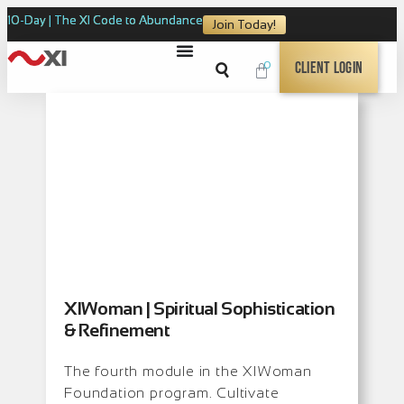
10-Day | The XI Code to Abundance
Join Today!
0
Client Login
XIWoman | Spiritual Sophistication
& Refinement
The fourth module in the XIWoman
Foundation program. Cultivate