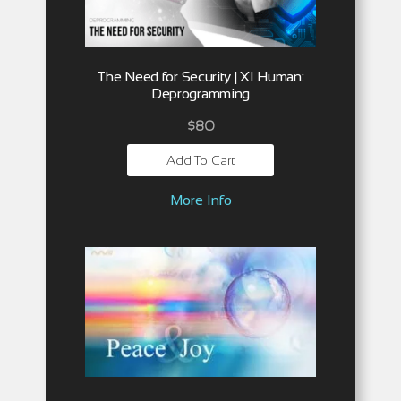
The Need for Security | XI Human:
Deprogramming
$
80
Add To Cart
More Info