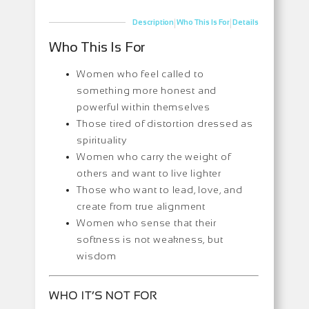
|
|
Description
Who This Is For
Details
Who This Is For
Women who feel called to
something more honest and
powerful within themselves
Those tired of distortion dressed as
spirituality
Women who carry the weight of
others and want to live lighter
Those who want to lead, love, and
create from true alignment
Women who sense that their
softness is not weakness, but
wisdom
WHO IT’S NOT FOR