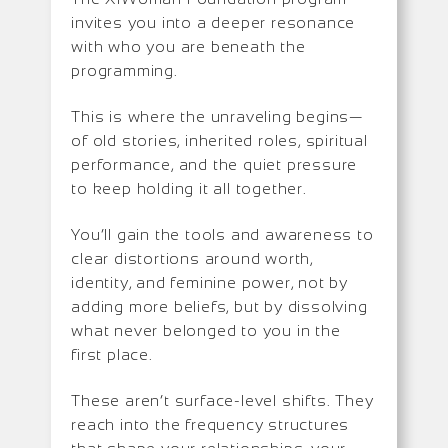
invites you into a deeper resonance
with who you are beneath the
programming.
This is where the unraveling begins—
of old stories, inherited roles, spiritual
performance, and the quiet pressure
to keep holding it all together.
You’ll gain the tools and awareness to
clear distortions around worth,
identity, and feminine power, not by
adding more beliefs, but by dissolving
what never belonged to you in the
first place.
These aren’t surface-level shifts. They
reach into the frequency structures