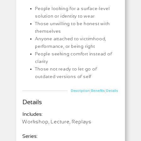
People looking for a surface-level
solution or identity to wear
Those unwilling to be honest with
themselves
Anyone attached to victimhood,
performance, or being right
People seeking comfort instead of
clarity
Those not ready to let go of
outdated versions of self
|
|
Description
Benefits
Details
Details
Includes:
Workshop, Lecture, Replays
Series: