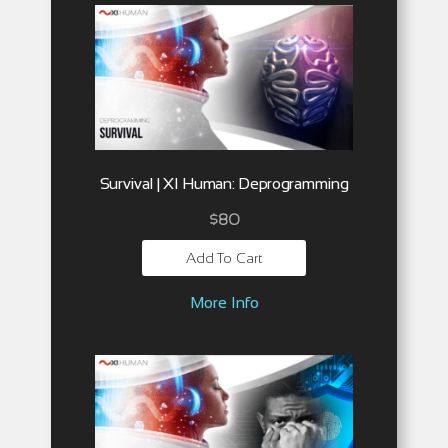
Survival | XI Human: Deprogramming
$
80
Add To Cart
More Info