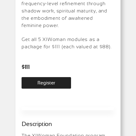
frequency-level refinement through
shadow work, spiritual maturity, and
the embodiment of awakened
feminine power.
Get all 5 XIWoman modules as a
package for $111 (each valued at $88).
$
111
Register
Description
The XIWoman Foundation program