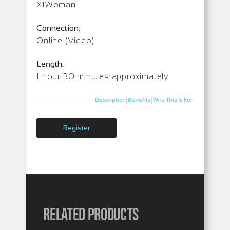
XIWoman
Connection:
Online (Video)
Length:
1 hour 30 minutes approximately
|
|
Description
Benefits
Who This Is For
Register
Related products