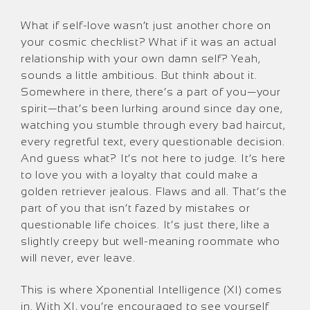
What if self-love wasn’t just another chore on
your cosmic checklist? What if it was an actual
relationship with your own damn self? Yeah,
sounds a little ambitious. But think about it.
Somewhere in there, there’s a part of you—your
spirit—that’s been lurking around since day one,
watching you stumble through every bad haircut,
every regretful text, every questionable decision.
And guess what? It’s not here to judge. It’s here
to love you with a loyalty that could make a
golden retriever jealous. Flaws and all. That’s the
part of you that isn’t fazed by mistakes or
questionable life choices. It’s just there, like a
slightly creepy but well-meaning roommate who
will never, ever leave.
This is where Xponential Intelligence (XI) comes
in. With XI, you’re encouraged to see yourself