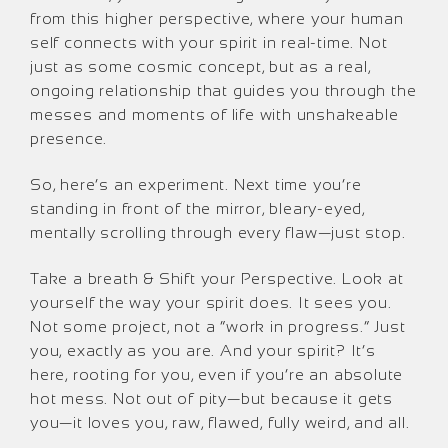
from this higher perspective, where your human
self connects with your spirit in real-time. Not
just as some cosmic concept, but as a real,
ongoing relationship that guides you through the
messes and moments of life with unshakeable
presence.
So, here’s an experiment. Next time you’re
standing in front of the mirror, bleary-eyed,
mentally scrolling through every flaw—just stop.
Take a breath & Shift your Perspective. Look at
yourself the way your spirit does. It sees you.
Not some project, not a “work in progress.” Just
you, exactly as you are. And your spirit? It’s
here, rooting for you, even if you’re an absolute
hot mess. Not out of pity—but because it gets
you—it loves you, raw, flawed, fully weird, and all.