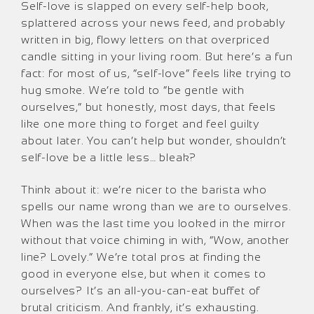
Self-love is slapped on every self-help book,
splattered across your news feed, and probably
written in big, flowy letters on that overpriced
candle sitting in your living room. But here’s a fun
fact: for most of us, “self-love” feels like trying to
hug smoke. We’re told to “be gentle with
ourselves,” but honestly, most days, that feels
like one more thing to forget and feel guilty
about later. You can’t help but wonder, shouldn’t
self-love be a little less… bleak?
Think about it: we’re nicer to the barista who
spells our name wrong than we are to ourselves.
When was the last time you looked in the mirror
without that voice chiming in with, “Wow, another
line? Lovely.” We’re total pros at finding the
good in everyone else, but when it comes to
ourselves? It’s an all-you-can-eat buffet of
brutal criticism. And frankly, it’s exhausting.