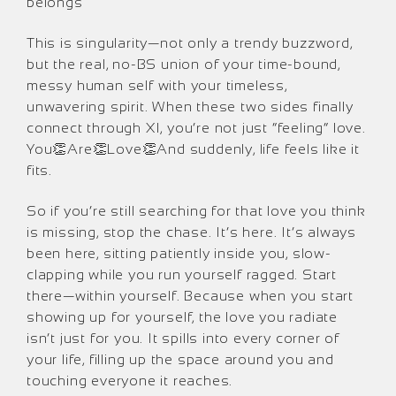
belongs
This is singularity—not only a trendy buzzword,
but the real, no-BS union of your time-bound,
messy human self with your timeless,
unwavering spirit. When these two sides finally
connect through XI, you’re not just “feeling” love.
You👏Are👏Love👏And suddenly, life feels like it
fits.
So if you’re still searching for that love you think
is missing, stop the chase. It’s here. It’s always
been here, sitting patiently inside you, slow-
clapping while you run yourself ragged. Start
there—within yourself. Because when you start
showing up for yourself, the love you radiate
isn’t just for you. It spills into every corner of
your life, filling up the space around you and
touching everyone it reaches.