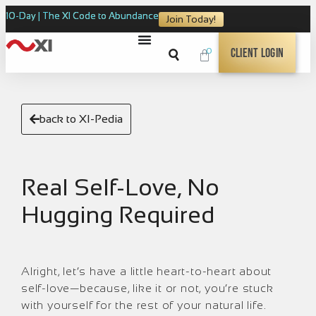
10-Day | The XI Code to Abundance
Join Today!
0
Client Login
back to XI-Pedia
Real Self-Love, No
Hugging Required
Alright, let’s have a little heart-to-heart about
self-love—because, like it or not, you’re stuck
with yourself for the rest of your natural life.