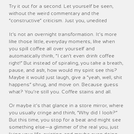
Try it out for a second. Let yourself be seen,
without the weird commentary and the
“constructive” criticism. Just you, unedited
It’s not an overnight transformation. It’s more
like those little, everyday moments, like when
you spill coffee all over yourself and
automatically think, “I can’t even drink coffee
right!” But instead of spiraling, you take a breath,
pause, and ask, how would my spirit see this?
Maybe it would just laugh, give a “yeah, well, shit
happens” shrug, and move on. Because guess
what? You’re still you. Coffee stains and all.
Or maybe it’s that glance in a store mirror, where
you usually cringe and think, “Why did I look?”
But this time, you stop for a beat and might see
something else—a glimmer of the real you, just