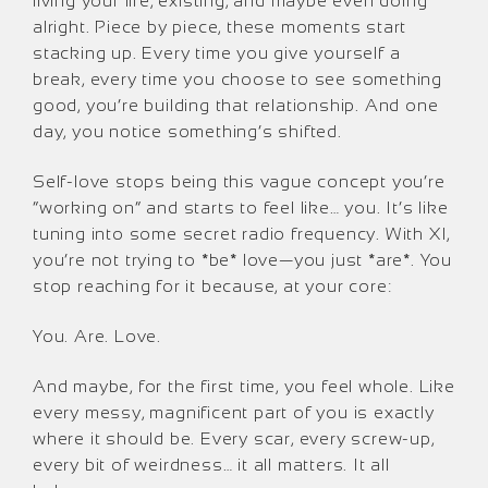
living your life, existing, and maybe even doing
alright. Piece by piece, these moments start
stacking up. Every time you give yourself a
break, every time you choose to see something
good, you’re building that relationship. And one
day, you notice something’s shifted.
Self-love stops being this vague concept you’re
“working on” and starts to feel like… you. It’s like
tuning into some secret radio frequency. With XI,
you’re not trying to *be* love—you just *are*. You
stop reaching for it because, at your core:
You. Are. Love.
And maybe, for the first time, you feel whole. Like
every messy, magnificent part of you is exactly
where it should be. Every scar, every screw-up,
every bit of weirdness… it all matters. It all