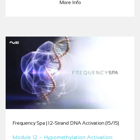
More Info
Frequency Spa | 12-Strand DNA Activation (15/15)
Module 12 – Hypomethylation Activation: