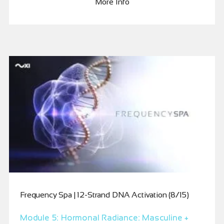
More Info
Frequency Spa | 12-Strand DNA Activation (8/15)
Module 5: Hormonal Radiance: Masculine +