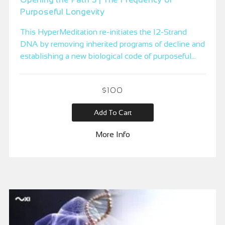
Purposeful Longevity
This HyperMeditation re-initiates the 12-Strand
DNA by removing inherited programs of decline and
establishing a new biological code of purposeful
longevity — where the body sustains youthfulness,
vitality, and strength through a clear evolutionary
$
100
purpose for thriving.
Add To Cart
More Info