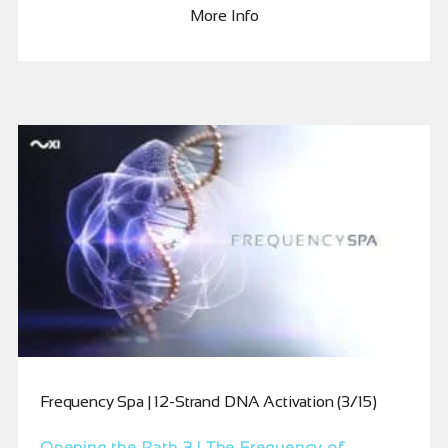
More Info
Frequency Spa | 12-Strand DNA Activation (3/15)
Opening the Path 3 | The Frequency of