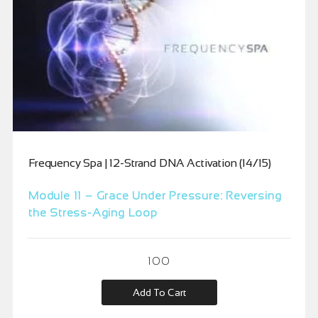
Frequency Spa | 12-Strand DNA Activation (14/15)
Module 11 – Grace Under Pressure: Reversing
the Stress-Aging Loop
100
Add To Cart