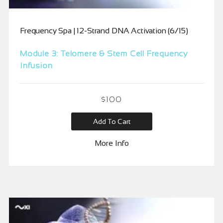
Frequency Spa | 12-Strand DNA Activation (6/15)
Module 3: Telomere & Stem Cell Frequency
Infusion
$
100
Add To Cart
More Info