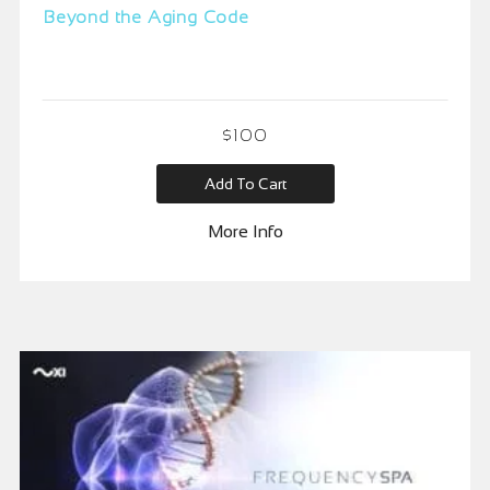
Beyond the Aging Code
$
100
Add To Cart
More Info