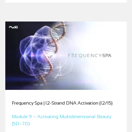
Frequency Spa | 12-Strand DNA Activation (12/15)
Module 9 – Activating Multidimensional Beauty
(5D–7D)