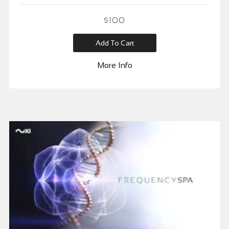
$
100
Add To Cart
More Info