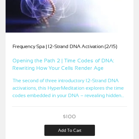
Frequency Spa | 12-Strand DNA Activation (2/15)
Opening the Path 2 | Time Codes of DNA:
Rewriting How Your Cells Render Age
The second of three introductory 12-Strand DNA
activations, this HyperMeditation explores the time
codes embedded in your DNA – revealing hidden
aging equations inherited from family, society, and
past lives, and introducing the Timeless Self
$
100
Equation where your cells begin to regenerate
outside of linear time.
Add To Cart