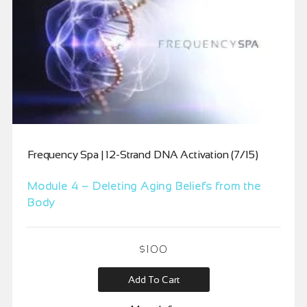
Frequency Spa | 12-Strand DNA Activation (7/15)
Module 4 – Deleting Aging Beliefs from the
Body
$
100
Add To Cart