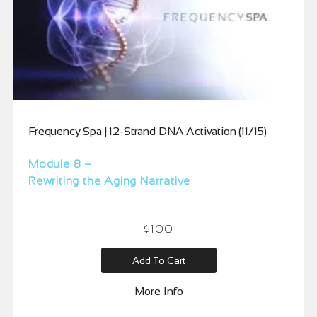
Frequency Spa | 12-Strand DNA Activation (11/15)
Module 8 –
Rewriting the Aging Narrative
$
100
Add To Cart
More Info