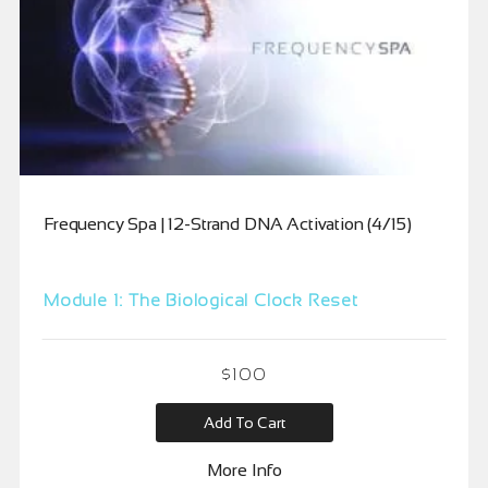
Frequency Spa | 12-Strand DNA Activation (4/15)
Module 1: The Biological Clock Reset
$
100
Add To Cart
More Info