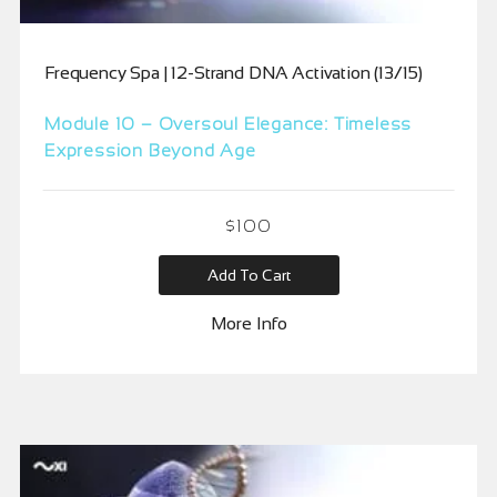
Frequency Spa | 12-Strand DNA Activation (13/15)
Module 10 – Oversoul Elegance: Timeless
Expression Beyond Age
$
100
Add To Cart
More Info