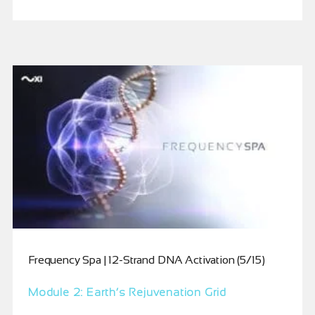
Frequency Spa | 12-Strand DNA Activation (5/15)
Module 2: Earth’s Rejuvenation Grid