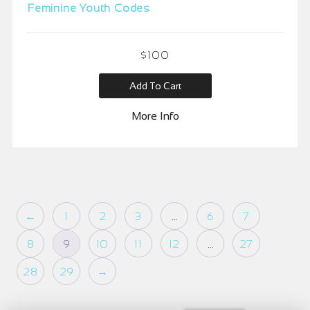
Feminine Youth Codes
$
100
Add To Cart
More Info
←
1
2
3
…
6
7
8
9
10
11
12
…
27
28
29
→