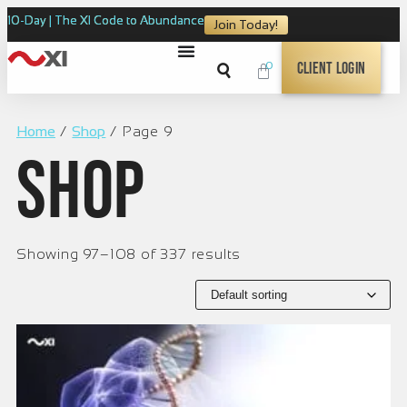
10-Day | The XI Code to Abundance
Join Today!
0
Client Login
Home
/
Shop
/ Page 9
Shop
Showing 97–108 of 337 results