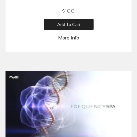
$
100
Add To Cart
More Info