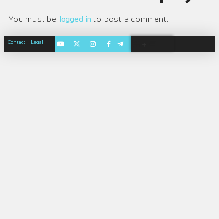
You must be
logged in
to post a comment.
|
Contact
Legal