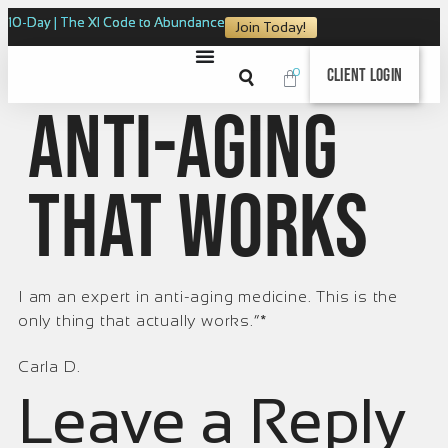
10-Day | The XI Code to Abundance
Join Today!
0
Client Login
Anti-aging
that works
I am an expert in anti-aging medicine. This is the
only thing that actually works.“*
Carla D.
Leave a Reply