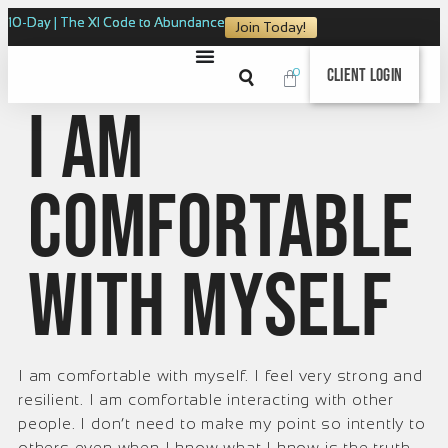
10-Day | The XI Code to Abundance
Join Today!
0
Client Login
I am
comfortable
with myself
I am comfortable with myself. I feel very strong and
resilient. I am comfortable interacting with other
people. I don’t need to make my point so intently to
others even when I know what I know is the truth.