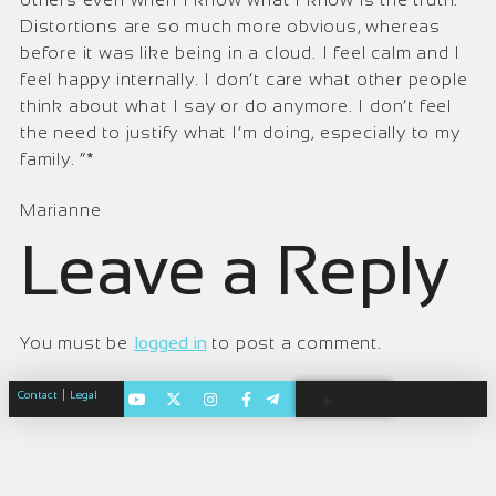
Distortions are so much more obvious, whereas
before it was like being in a cloud. I feel calm and I
feel happy internally. I don’t care what other people
think about what I say or do anymore. I don’t feel
the need to justify what I’m doing, especially to my
family. ”*
Marianne
Leave a Reply
You must be
logged in
to post a comment.
|
Contact
Legal