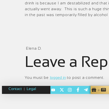
drink is because I am destabilized and that
actually went away. This is such a huge thin
in the past was temporarily filled by alcohol
Elena D.
Leave a Rep
You must be
logged in
to post a comment.
Contact
Legal
|