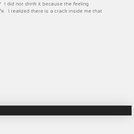
I did not drink it because the feeling
. I realized there is a crack inside me that