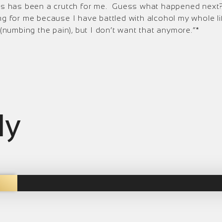
 is has been a crutch for me. Guess what happened next? 
g for me because I have battled with alcohol my whole life
 (numbing the pain), but I don’t want that anymore.”*
ly