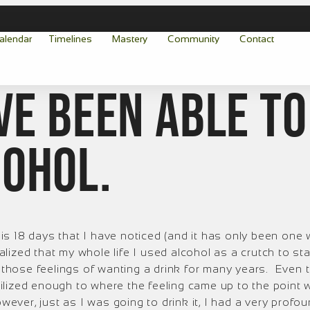
alendar
Timelines
Mastery
Community
Contact
ave been able to
cohol.
s 18 days that I have noticed (and it has only been one 
alized that my whole life I used alcohol as a crutch to sta
those feelings of wanting a drink for many years. Even thou
abilized enough to where the feeling came up to the point
wever, just as I was going to drink it, I had a very profou