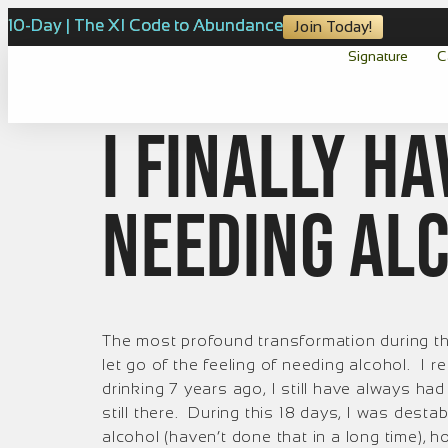
10-Day | The XI Code to Abundance
Join Today!
Signature
C
I FINALLY h
needing al
The most profound transformation during thi
let go of the feeling of needing alcohol. I re
drinking 7 years ago, I still have always had 
still there. During this 18 days, I was dest
alcohol (haven’t done that in a long time), ho