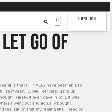
Client Login
0
 let go of
week!) is that I FINALLY have been able to
bilize myself. While I officially gave up
gh I rarely, if ever, gave in to it, it was
 where I went out and actually bought
nd realization that my feeling like I need to