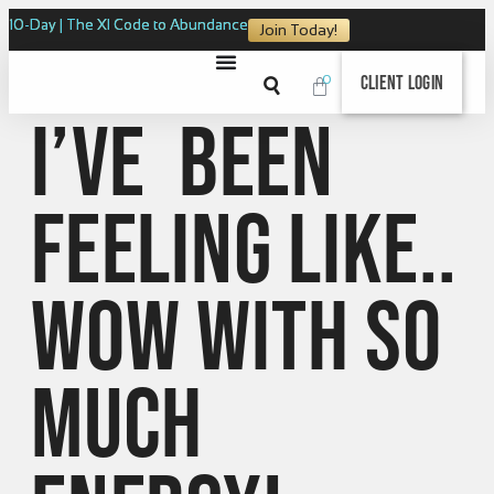
10-Day | The XI Code to Abundance
Join Today!
0
Client Login
I’ve been
feeling like..
WOW with so
much