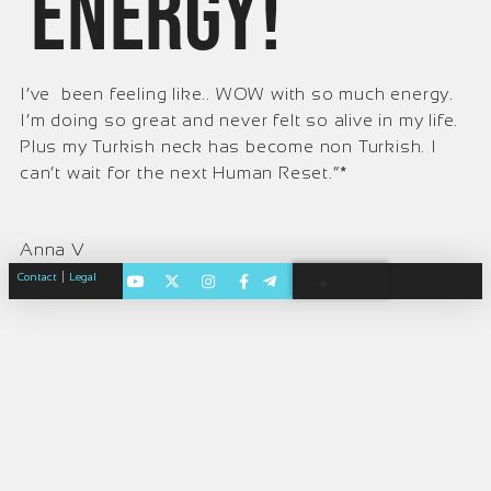
energy!
I’ve been feeling like.. WOW with so much energy.
I’m doing so great and never felt so alive in my life.
Plus my Turkish neck has become non Turkish. I
can’t wait for the next Human Reset.”*
Anna V
|
Contact
Legal