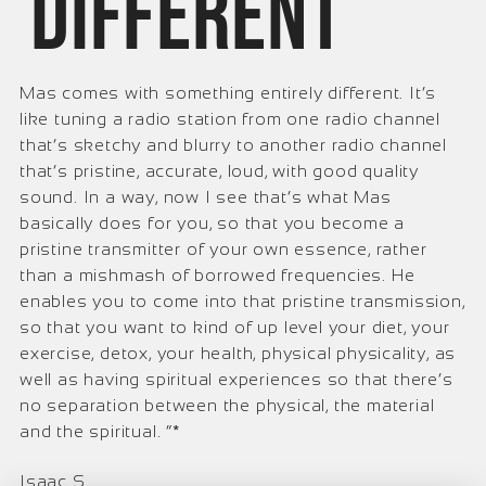
different
Mas comes with something entirely different. It’s
like tuning a radio station from one radio channel
that’s sketchy and blurry to another radio channel
that’s pristine, accurate, loud, with good quality
sound. In a way, now I see that’s what Mas
basically does for you, so that you become a
pristine transmitter of your own essence, rather
than a mishmash of borrowed frequencies. He
enables you to come into that pristine transmission,
so that you want to kind of up level your diet, your
exercise, detox, your health, physical physicality, as
well as having spiritual experiences so that there’s
no separation between the physical, the material
and the spiritual. ”*
Isaac S.