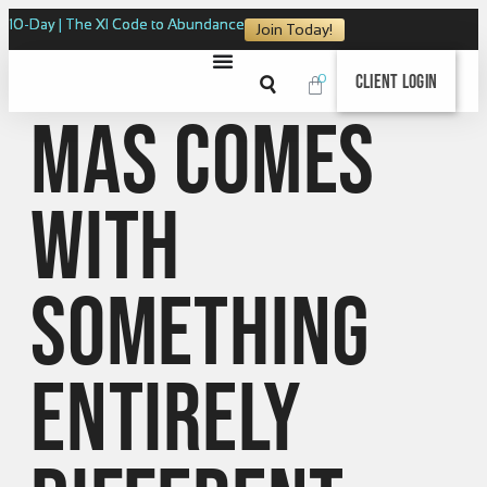
10-Day | The XI Code to Abundance
Join Today!
0
Client Login
Mas comes
with
something
entirely