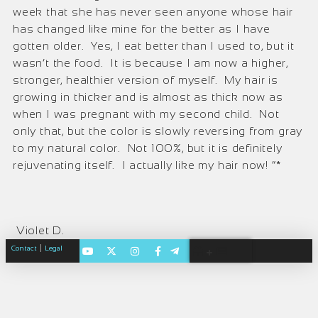
week that she has never seen anyone whose hair
has changed like mine for the better as I have
gotten older. Yes, I eat better than I used to, but it
wasn’t the food. It is because I am now a higher,
stronger, healthier version of myself. My hair is
growing in thicker and is almost as thick now as
when I was pregnant with my second child. Not
only that, but the color is slowly reversing from gray
to my natural color. Not 100%, but it is definitely
rejuvenating itself. I actually like my hair now! “*
Violet D.
|
Contact
Legal