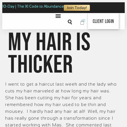
10-Day | The XI Code to Abundance
Join Today!
0
Client Login
My Hair is
Thicker
I went to get a haircut last week and the lady who
cuts my hair marveled at how long my hair was.
She has been cutting my hair for years and
remembered how my hair used to be thin and
mousey. I hardly had any hair at all! Well, my hair
has really gone through a transformation since I
started working with Mas. She commented last