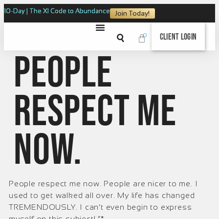
10-Day | The XI Code to Abundance
Join Today!
0
Client Login
People
respect me
now.
People respect me now. People are nicer to me. I
used to get walked all over. My life has changed
TREMENDOUSLY. I can’t even begin to express
myself on this subject! ”*