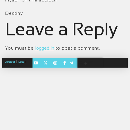
Destiny
Leave a Reply
You must be
logged in
to post a comment.
|
Contact
Legal