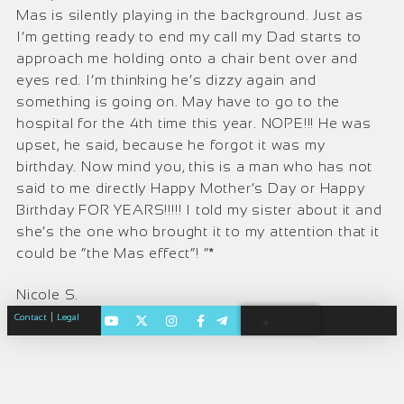
Mas is silently playing in the background. Just as
I’m getting ready to end my call my Dad starts to
approach me holding onto a chair bent over and
eyes red. I’m thinking he’s dizzy again and
something is going on. May have to go to the
hospital for the 4th time this year. NOPE!!! He was
upset, he said, because he forgot it was my
birthday. Now mind you, this is a man who has not
said to me directly Happy Mother’s Day or Happy
Birthday FOR YEARS!!!!! I told my sister about it and
she’s the one who brought it to my attention that it
could be “the Mas effect”! ”*
Nicole S.
|
Contact
Legal