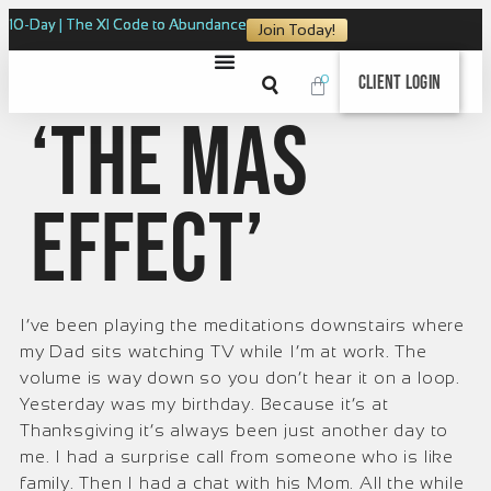
10-Day | The XI Code to Abundance
Join Today!
0
Client Login
‘The Mas
Effect’
I’ve been playing the meditations downstairs where
my Dad sits watching TV while I’m at work. The
volume is way down so you don’t hear it on a loop.
Yesterday was my birthday. Because it’s at
Thanksgiving it’s always been just another day to
me. I had a surprise call from someone who is like
family. Then I had a chat with his Mom. All the while