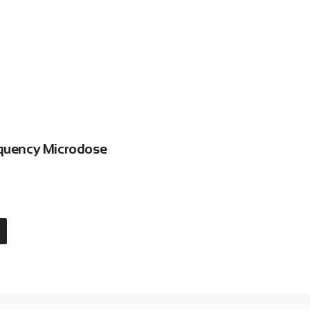
equency Microdose