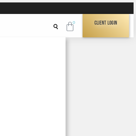
Client Login
0