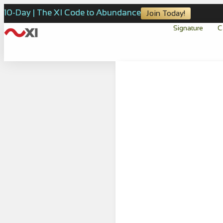
10-Day | The XI Code to Abundance
Join Today!
Signature
C