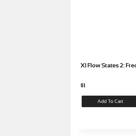
XI Flow States 2: Fr
$
1
Add To Cart