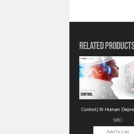
Related product
Control | XI Human: Dep
$
80
Add To Cart