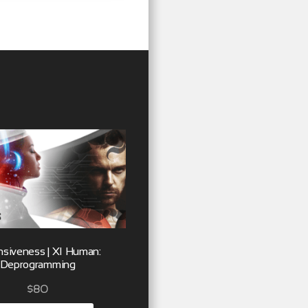
siveness | XI Human:
Deprogramming
$
80