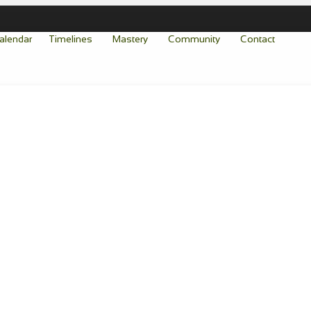
alendar
Timelines
Mastery
Community
Contact