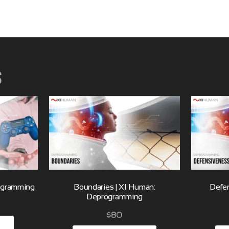
s
rogramming
Boundaries | XI Human:
Defen
Deprogramming
$
80