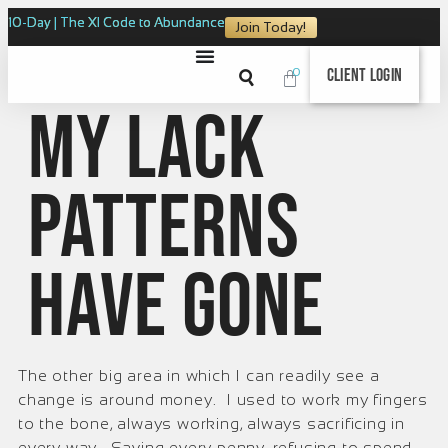
10-Day | The XI Code to Abundance
Join Today!
0
Client Login
My lack
patterns
have gone
The other big area in which I can readily see a
change is around money. I used to work my fingers
to the bone, always working, always sacrificing in
every way. Saving every penny, refusing to spend