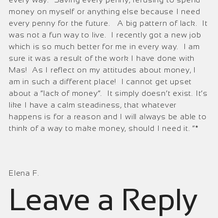
money on myself or anything else because I need
every penny for the future. A big pattern of lack. It
was not a fun way to live. I recently got a new job
which is so much better for me in every way. I am
sure it was a result of the work I have done with
Mas! As I reflect on my attitudes about money, I
am in such a different place! I cannot get upset
about a “lack of money”. It simply doesn’t exist. It’s
like I have a calm steadiness, that whatever
happens is for a reason and I will always be able to
think of a way to make money, should I need it. ”*
Elena F.
Leave a Reply