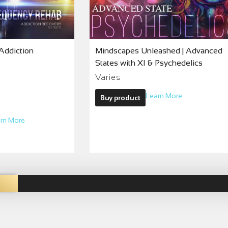
Addiction
Mindscapes Unleashed | Advanced
States with XI & Psychedelics
Varies
Learn More
Buy product
rn More