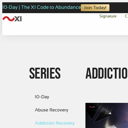
10-Day | The XI Code to Abundance
Join Today!
Signature
C
Series
Addicti
10-Day
Abuse Recovery
Addiction Recovery