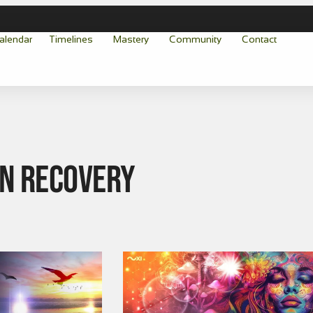
alendar
Timelines
Mastery
Community
Contact
on Recovery