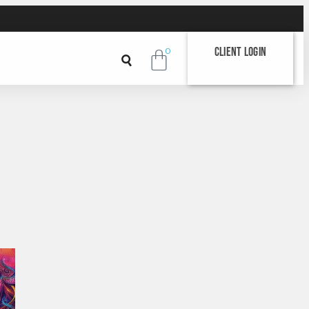
Client Login
0