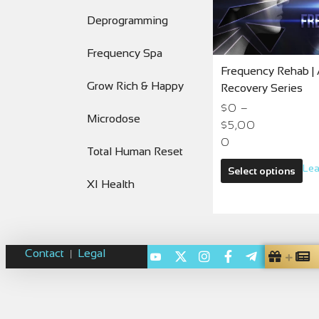
Deprogramming
Frequency Spa
Frequency Rehab | 
Grow Rich & Happy
Recovery Series
$
0
–
Microdose
$
5,00
0
Total Human Reset
Lea
Select options
XI Health
Contact
Legal
|