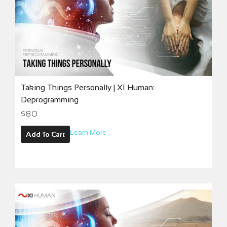
Taking Things Personally | XI Human:
Deprogramming
$
80
Learn More
Add To Cart