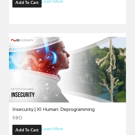
Learn More
Add To Cart
Insecurity | XI Human: Deprogramming
$
80
Learn More
Add To Cart