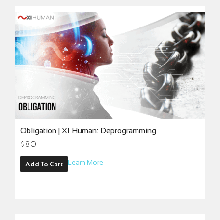
Obligation | XI Human: Deprogramming
$
80
Learn More
Add To Cart