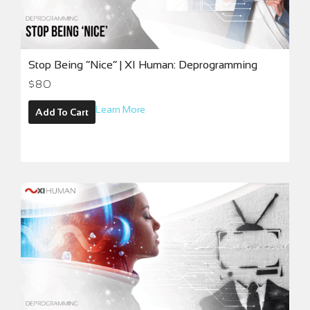
Stop Being “Nice” | XI Human: Deprogramming
$
80
Learn More
Add To Cart