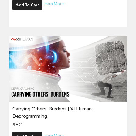
Learn More
Add To Cart
Carrying Others’ Burdens | XI Human:
Deprogramming
$
80
Learn More