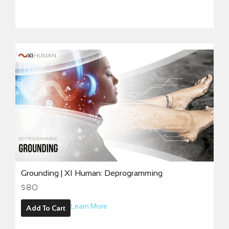
Grounding | XI Human: Deprogramming
$
80
Learn More
Add To Cart