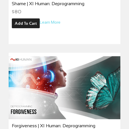
Shame | XI Human: Deprogramming
$
80
Learn More
Add To Cart
Forgiveness | XI Human: Deprogramming