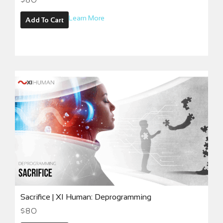
Learn More
Add To Cart
Sacrifice | XI Human: Deprogramming
$
80