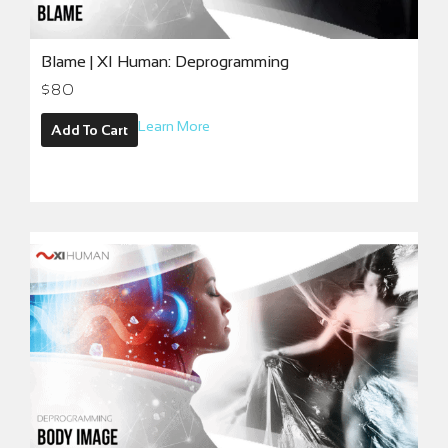
Blame | XI Human: Deprogramming
$
80
Learn More
Add To Cart