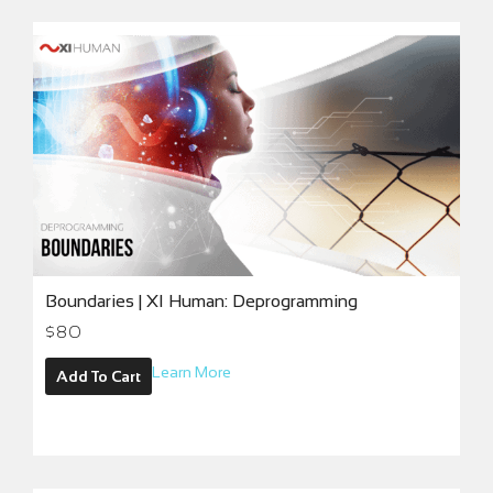
Boundaries | XI Human: Deprogramming
$
80
Learn More
Add To Cart