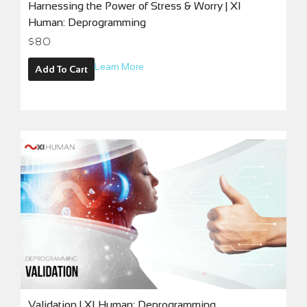
Harnessing the Power of Stress & Worry | XI
Human: Deprogramming
$
80
Learn More
Add To Cart
Validation | XI Human: Deprogramming