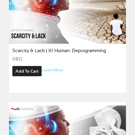
Scarcity & Lack | XI Human: Deprogramming
$
80
Learn More
Add To Cart