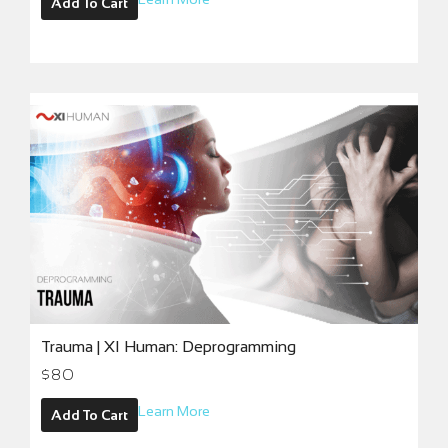
Add To Cart
Trauma | XI Human: Deprogramming
$
80
Learn More
Add To Cart