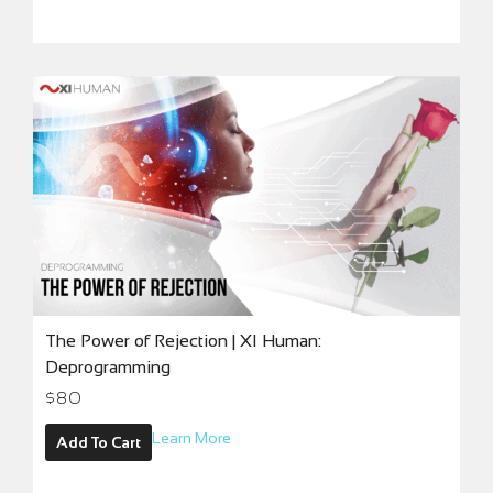
The Power of Rejection | XI Human:
Deprogramming
$
80
Learn More
Add To Cart