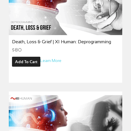
Death, Loss & Grief | XI Human: Deprogramming
$
80
Learn More
Add To Cart