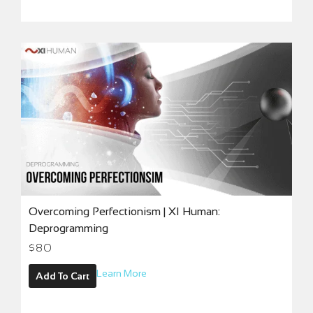
Overcoming Perfectionism | XI Human:
Deprogramming
$
80
Learn More
Add To Cart