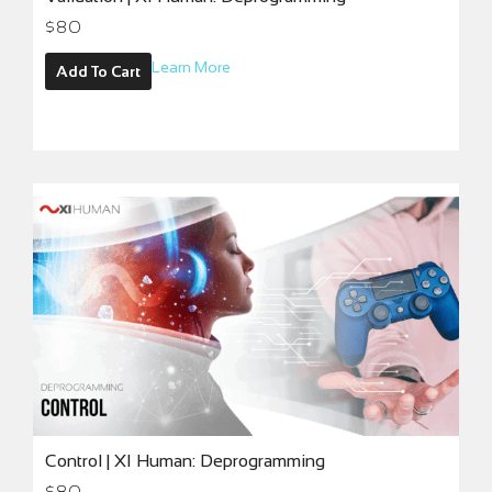
$
80
Learn More
Add To Cart
Control | XI Human: Deprogramming
$
80