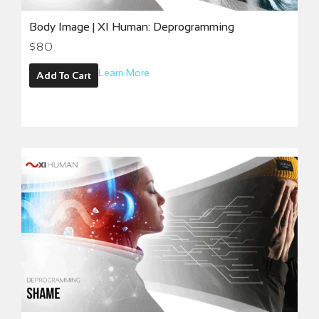
Body Image | XI Human: Deprogramming
$
80
Learn More
Add To Cart