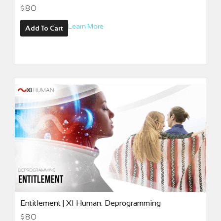
$
80
Learn More
Add To Cart
Entitlement | XI Human: Deprogramming
$
80