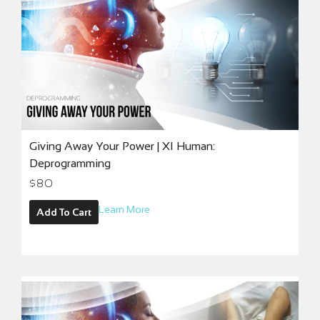
Giving Away Your Power | XI Human:
Deprogramming
$
80
Learn More
Add To Cart