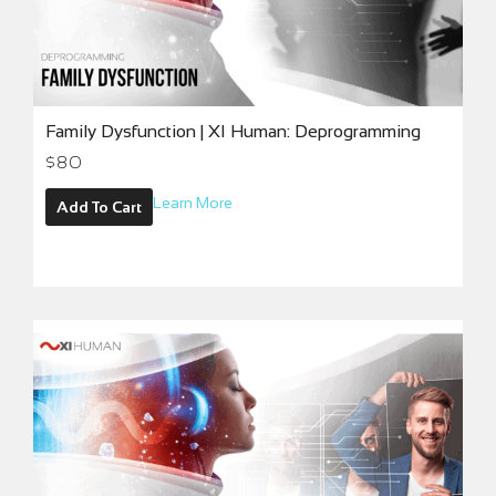
Family Dysfunction | XI Human: Deprogramming
$
80
Learn More
Add To Cart