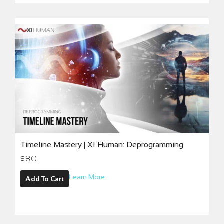
Timeline Mastery | XI Human: Deprogramming
$
80
Learn More
Add To Cart