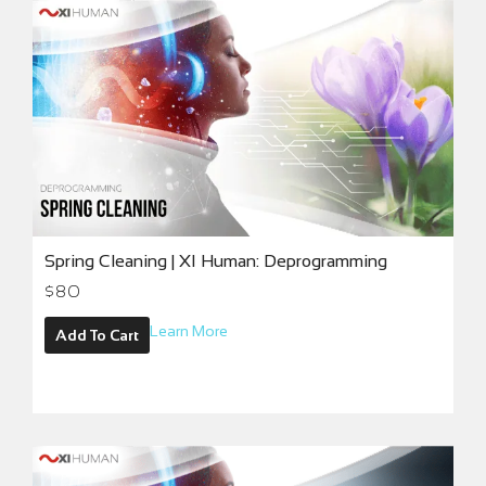
Spring Cleaning | XI Human: Deprogramming
$
80
Learn More
Add To Cart