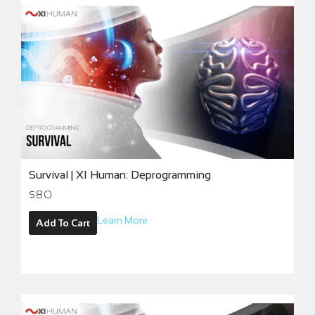
Survival | XI Human: Deprogramming
$
80
Learn More
Add To Cart