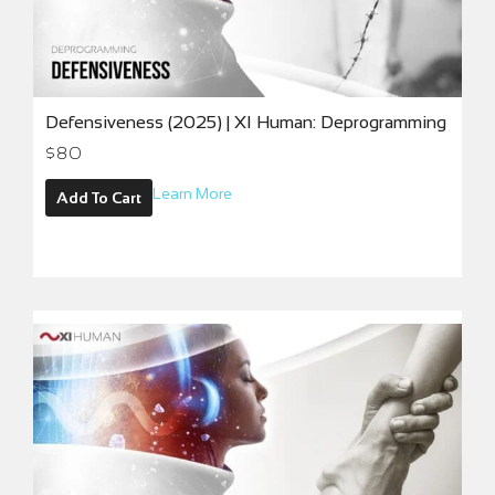
Defensiveness (2025) | XI Human: Deprogramming
$
80
Learn More
Add To Cart