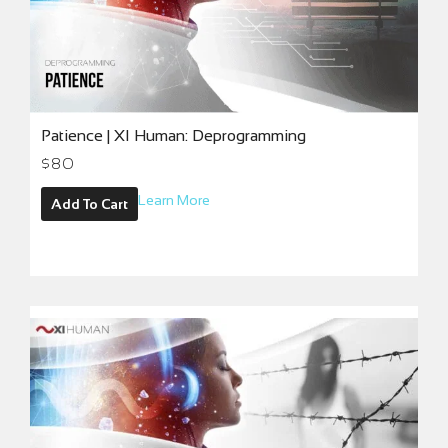
Patience | XI Human: Deprogramming
$
80
Learn More
Add To Cart