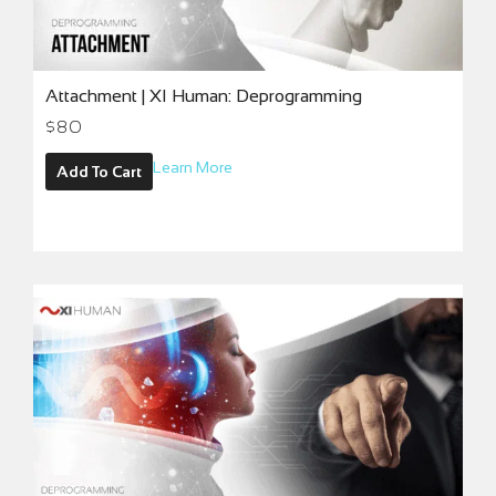
Attachment | XI Human: Deprogramming
$80
Learn More
Add To Cart