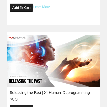
Learn More
Add To Cart
Releasing the Past | XI Human: Deprogramming
$
80