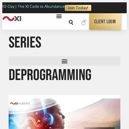
10-Day | The XI Code to Abundance
Join Today!
0
Client Login
Series
Deprogramming