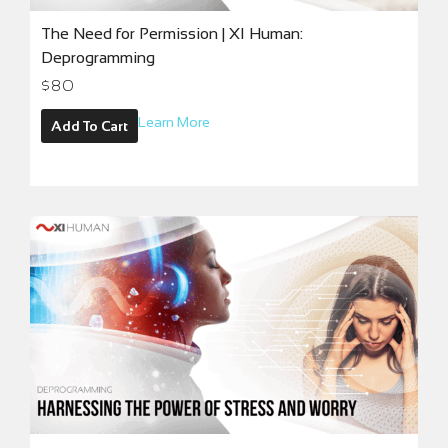
The Need for Permission | XI Human:
Deprogramming
$
80
Learn More
Add To Cart