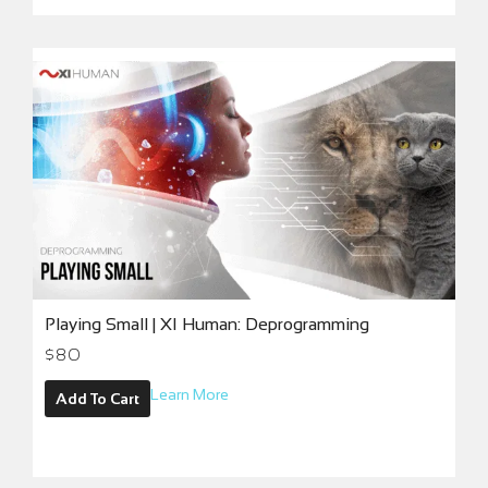
Playing Small | XI Human: Deprogramming
$
80
Learn More
Add To Cart