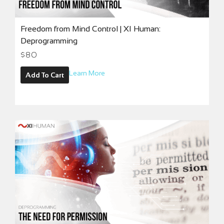
Freedom from Mind Control | XI Human:
Deprogramming
$
80
Learn More
Add To Cart