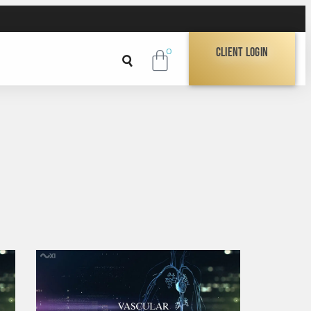
Client Login
0