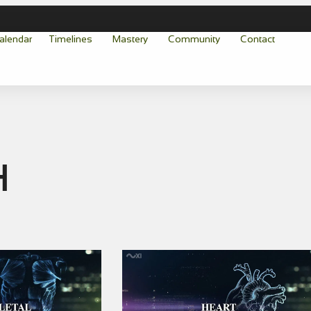
alendar
Timelines
Mastery
Community
Contact
h