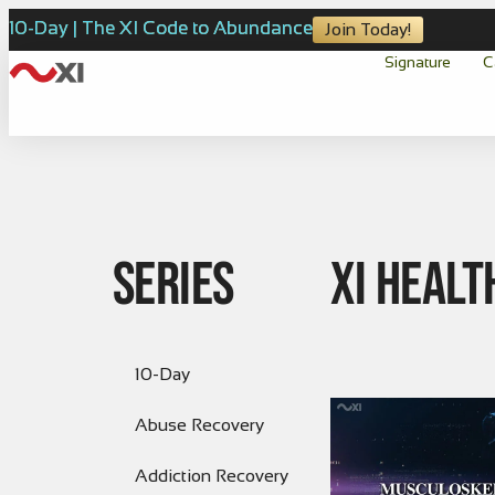
10-Day | The XI Code to Abundance
Join Today!
Signature
C
Series
XI Healt
10-Day
Abuse Recovery
Addiction Recovery