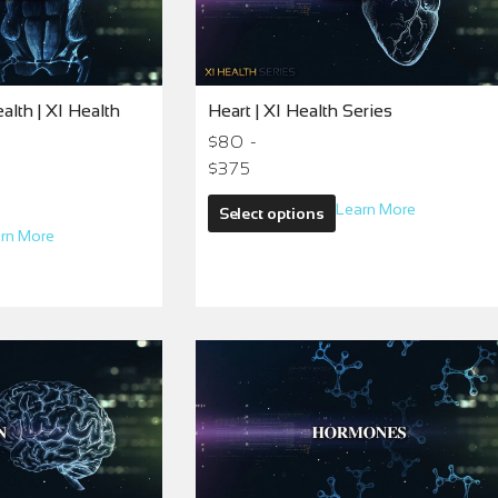
lth | XI Health
Heart | XI Health Series
$80 -
$375
Learn More
Select options
rn More