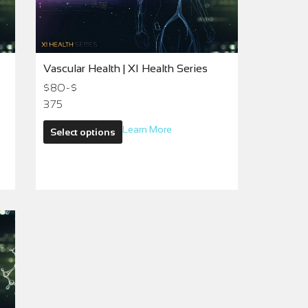
Vascular Health | XI Health Series
$80-$
375
Learn More
Select options