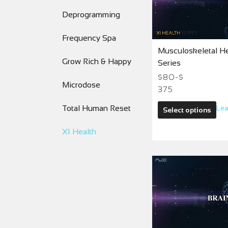
Deprogramming
Frequency Spa
Musculoskeletal Hea
Grow Rich & Happy
Series
$80-$
Microdose
375
Total Human Reset
Lea
Select options
XI Health