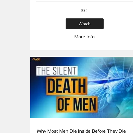
$
0
Watch
More Info
Why Most Men Die Inside Before They Die