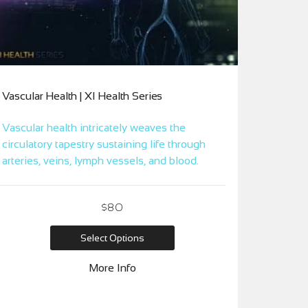
Vascular Health | XI Health Series
Vascular health intricately weaves the
circulatory tapestry sustaining life through
arteries, veins, lymph vessels, and blood.
$80
Select Options
More Info