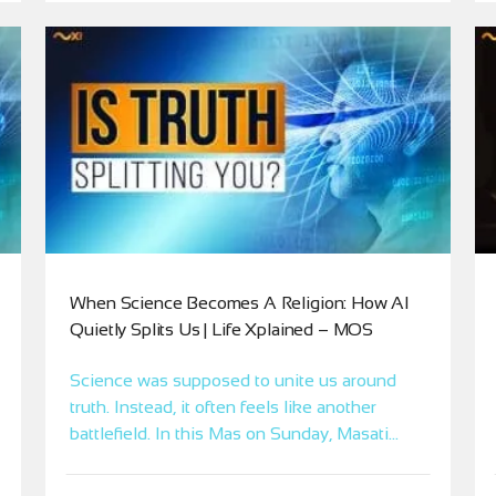
When Science Becomes A Religion: How AI
Quietly Splits Us | Life Xplained – MOS
Science was supposed to unite us around
truth. Instead, it often feels like another
battlefield. In this Mas on Sunday, Masati
uses XI to reveal the oneness behind
science and AI, clear the fear around “getting