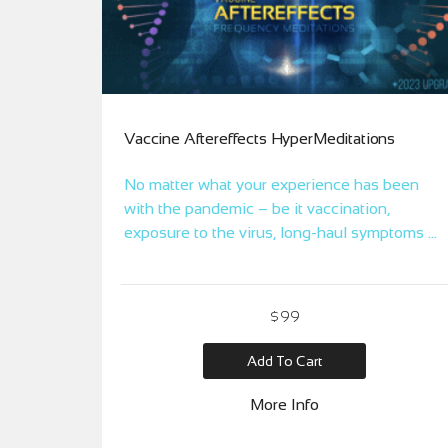
Vaccine Aftereffects HyperMeditations
No matter what your experience has been
with the pandemic – be it vaccination,
exposure to the virus, long-haul symptoms or
mental/emotional upheaval, these Frequency
Meditations aim to alchemize your exposure
and experience to achieve greater harmony,
$99
self-healing, and alignment.
Add To Cart
More Info