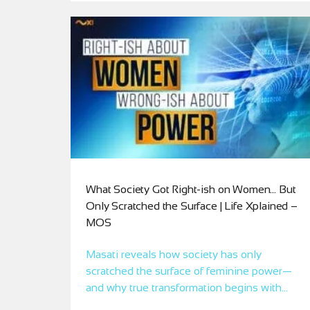
What Society Got Right-ish on Women… But
Only Scratched the Surface | Life Xplained –
MOS
Masati reveals how society has only
scratched the surface of feminine power—
and why true transformation begins with
frequency remembrance, not imitation.