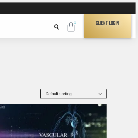
Client Login
0