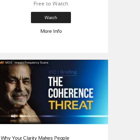
Free to Watch
Session helps reveal what is actually
surfacing beneath the pressure people are
Watch
feeling right now and how it begins to shift at
the root.
More Info
Why Your Clarity Makes People