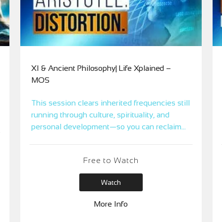
XI & Ancient Philosophy| Life Xplained –
MOS
This session clears inherited frequencies still
running through culture, spirituality, and
personal development—so you can reclaim
your truth from the architects of the mental
world.
Free to Watch
Watch
More Info