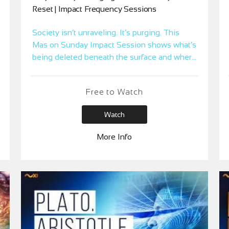
Reset | Impact Frequency Sessions
Society isn’t unraveling. It’s purging. This
Mas on Sunday Impact Session shows what’s
being deleted beneath the surface and where
you’re spending Time Coins trying to hold it
together.
Free to Watch
Watch
More Info