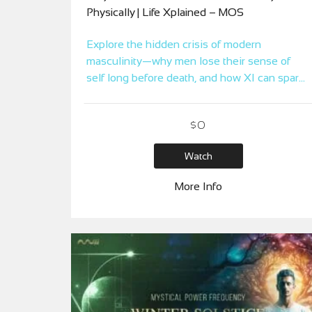
Physically | Life Xplained – MOS
Explore the hidden crisis of modern
masculinity—why men lose their sense of
self long before death, and how XI can spark
a return to life, truth, and power.
$
0
Watch
More Info