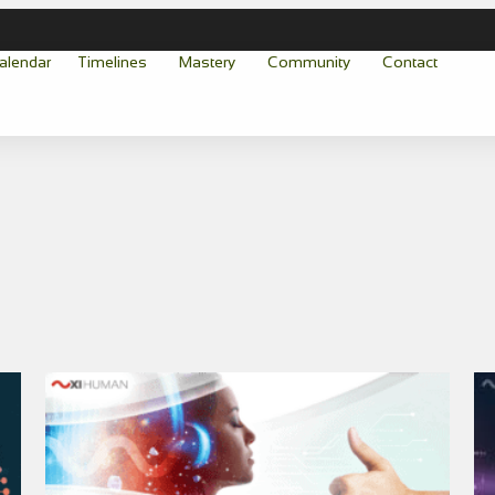
alendar
Timelines
Mastery
Community
Contact