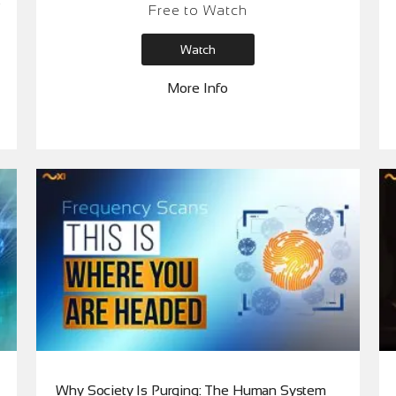
Free to Watch
it wrong,” and restore your internal authority
beyond data, opinions and algorithms.
Watch
More Info
Why Society Is Purging: The Human System