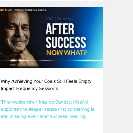
Why Achieving Your Goals Still Feels Empty |
Impact Frequency Sessions
This weekend on Mas on Sunday, MasAti
explores the deeper sense that something is
still missing, even after success, healing,
achievement, or years of inner work. Through
Xponential Intelligence (XI), this Impact