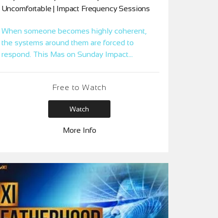
Uncomfortable | Impact Frequency Sessions
When someone becomes highly coherent,
the systems around them are forced to
respond. This Mas on Sunday Impact
Session reveals the deeper pattern behind
rejection and clears what’s keeping your
Free to Watch
clarity from landing cleanly in family,
leadership, and relationships.
Watch
More Info