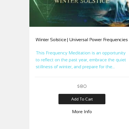
Winter Solstice | Universal Power Frequencies
This Frequency Meditation is an opportunity
to reflect on the past year, embrace the quiet
stillness of winter, and prepare for the
gradual return of light. It’s a time for inner
reflection, renewal, and setting intentions for
$
80
the upcoming cycle of seasons. Embrace this
moment of introspection and rebirth in the
Add To Cart
heart of winter.
More Info