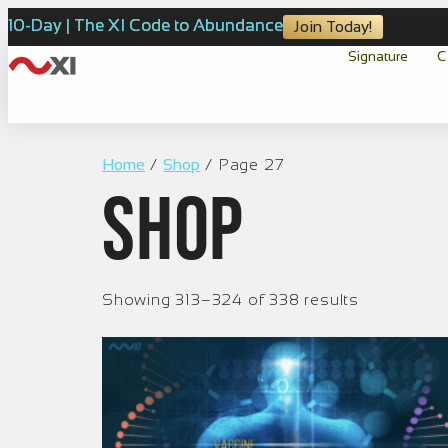
10-Day | The XI Code to Abundance
Join Today!
Signature
C
Home
/
Shop
/ Page 27
Shop
Showing 313–324 of 338 results