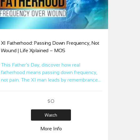
XI Fatherhood: Passing Down Frequency, Not
Wound | Life Xplained – MOS
This Father’s Day, discover how real
fatherhood means passing down frequency,
not pain. The XI man leads by remembrance,
not reaction.
$
0
Watch
More Info