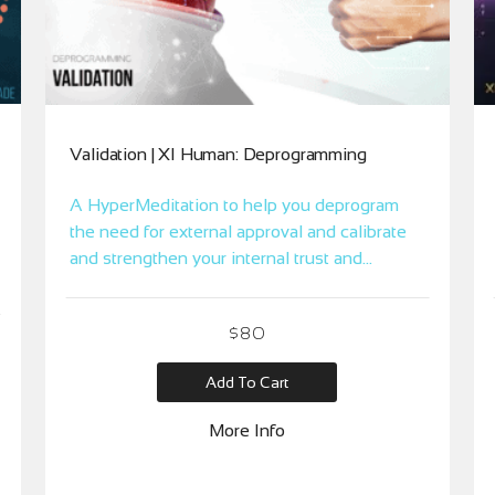
Validation | XI Human: Deprogramming
A HyperMeditation to help you deprogram
the need for external approval and calibrate
and strengthen your internal trust and
guidance.
$
80
Add To Cart
More Info