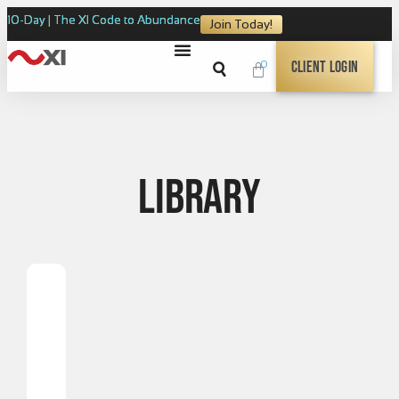
10-Day | The XI Code to Abundance
Join Today!
0
Client Login
Library