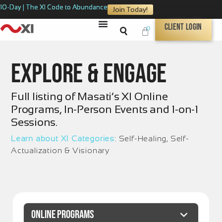
10-Day | The XI Code to Abundance
Join Today!
Client Login
0
Explore & Engage
Full listing of Masati’s XI Online
Programs, In-Person Events and 1-on-1
Sessions.
Learn about XI Categories
: Self-Healing, Self-
Actualization & Visionary
ONLINE PROGRAMS