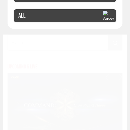
ALL
Upcoming & Live