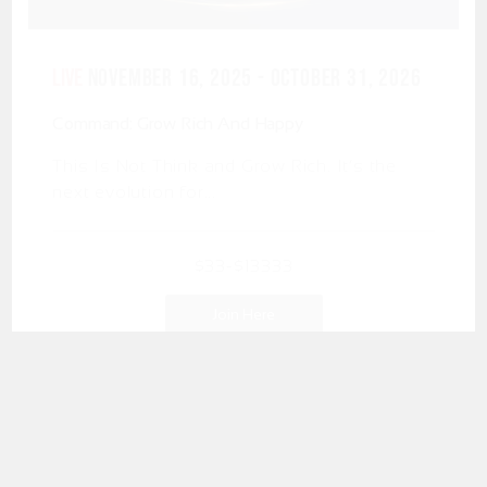
LIVE
November 16, 2025 - October 31, 2026
Command: Grow Rich And Happy
This Is Not Think and Grow Rich. It’s the
next evolution for...
$33-$13333
Join Here
More Info
Show All